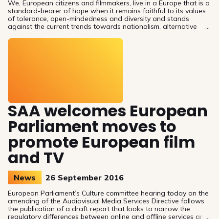
We, European citizens and filmmakers, live in a Europe that is a
standard-bearer of hope when it remains faithful to its values
of tolerance, open-mindedness and diversity and stands
against the current trends towards nationalism, alternative
facts and mistrust.
SAA welcomes European
Parliament moves to
promote European film
and TV
News
26 September 2016
European Parliament’s Culture committee hearing today on the
amending of the Audiovisual Media Services Directive follows
the publication of a draft report that looks to narrow the
regulatory differences between online and offline services and