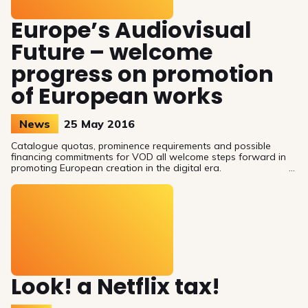
Europe’s Audiovisual
Future – welcome
progress on promotion
of European works
News
25 May 2016
Catalogue quotas, prominence requirements and possible
financing commitments for VOD all welcome steps forward in
promoting European creation in the digital era.
Look! a Netflix tax!