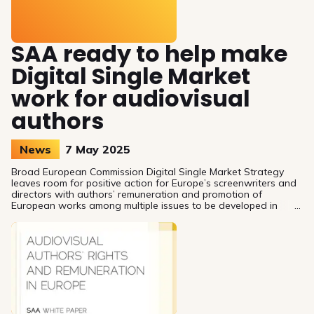
SAA ready to help make
Digital Single Market
work for audiovisual
authors
News
7 May 2025
Broad European Commission Digital Single Market Strategy
leaves room for positive action for Europe’s screenwriters and
directors with authors’ remuneration and promotion of
European works among multiple issues to be developed in
coming years.