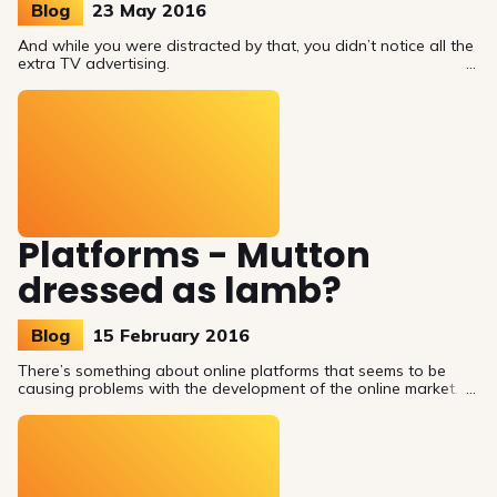
Blog
23 May 2016
And while you were distracted by that, you didn’t notice all the
extra TV advertising.
Platforms - Mutton
dressed as lamb?
Blog
15 February 2016
There’s something about online platforms that seems to be
causing problems with the development of the online market.