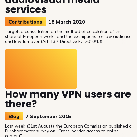
services
Contributions
18 March 2020
Targeted consultation on the method of calculation of the
share of European works and the exemptions for low audience
and low turnover (Art. 13.7 Directive EU 2010/13)
How many VPN users are
there?
Blog
7 September 2015
Last week (31st August), the European Commission published a
Eurobarometer survey on “Cross-border access to online
content”.