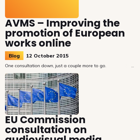
AVMS – Improving the
promotion of European
works online
Blog
12 October 2015
One consultation down, just a couple more to go.
EU Commission
consultation on
audiovisual media