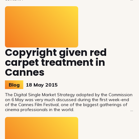
Copyright given red
carpet treatment in
Cannes
Blog
18 May 2015
The Digital Single Market Strategy adopted by the Commission
on 6 May was very much discussed during the first week-end
of the Cannes Film Festival, one of the biggest gatherings of
cinema professionals in the world.