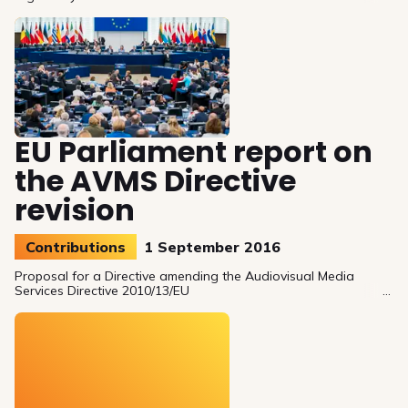
better promote European works.
EU Parliament report on
the AVMS Directive
revision
Contributions
1 September 2016
Proposal for a Directive amending the Audiovisual Media
Services Directive 2010/13/EU