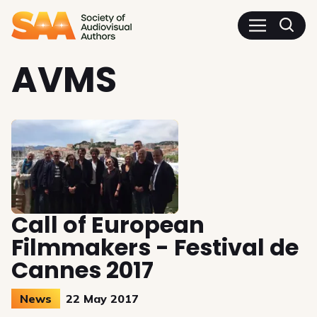
SAA - Society of Audiovisua
AVMS
Call of European
Filmmakers - Festival de
Cannes 2017
News
22 May 2017