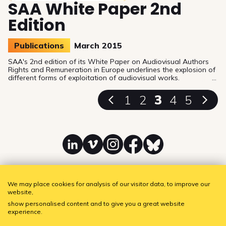
SAA White Paper 2nd
Edition
Publications
March 2015
SAA's 2nd edition of its White Paper on Audiovisual Authors
Rights and Remuneration in Europe underlines the explosion of
different forms of exploitation of audiovisual works.
1
2
3
4
5
Linkedin
Vimeo
Instagram
Facebook
Bluesky
We may place cookies for analysis of our visitor data, to improve our
website,
SAA - Society of Audiovisual Authors
Subscribe to our newsletter!
show personalised content and to give you a great website
experience.