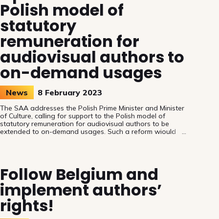
Polish model of
statutory
remuneration for
audiovisual authors to
on-demand usages
News
8 February 2023
The SAA addresses the Polish Prime Minister and Minister
of Culture, calling for support to the Polish model of
statutory remuneration for audiovisual authors to be
extended to on-demand usages. Such a reform wiould
establish a level playing field and safeguard authors’
rights.
Follow Belgium and
implement authors’
rights!