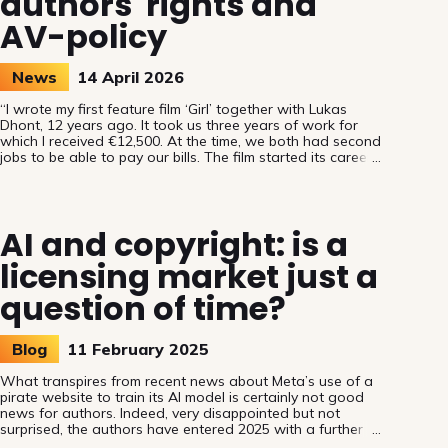
authors' rights and
AV-policy
News
14 April 2026
“I wrote my first feature film ‘Girl’ together with Lukas
Dhont, 12 years ago. It took us three years of work for
which I received €12,500. At the time, we both had second
jobs to be able to pay our bills. The film started its career
in Cannes. Thanks to my authors’ rights, I could develop
my next project and afford a living. However, I’m one of
the privileged ones compared to many colleagues who
struggle in a precarious system.” said Belgian
AI and copyright: is a
screenwriter Angelo Tijssens. This real-life example set
licensing market just a
question of time?
Blog
11 February 2025
What transpires from recent news about Meta’s use of a
pirate website to train its AI model is certainly not good
news for authors. Indeed, very disappointed but not
surprised, the authors have entered 2025 with a further
confirmation that protected works have been and will