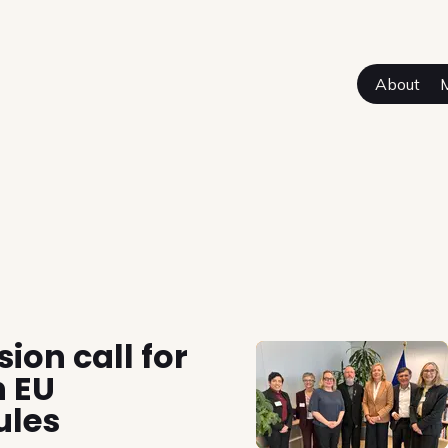
About
sual Authors
on call for
n EU
ules