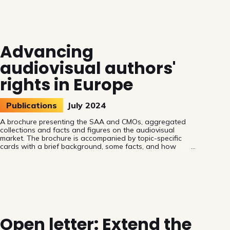
continue to be used without their authorisation. The news
arrives at a crucial and turbulent time for the EU and its
authors, for at least two reasons: the battle on
interpretation of the text-and-data mining exception and
the drafti
Advancing
audiovisual authors'
rights in Europe
Publications
July 2024
A brochure presenting the SAA and CMOs, aggregated
collections and facts and figures on the audiovisual
market. The brochure is accompanied by topic-specific
cards with a brief background, some facts, and how
Members of the European Parliament can help.
Open letter: Extend the