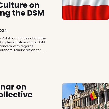
 Culture on
ng the DSM
2024
 Polish authorities about the
4 implementation of the DSM
 concern with regards
 authors’ remuneration for
 their works.
inar on
llective