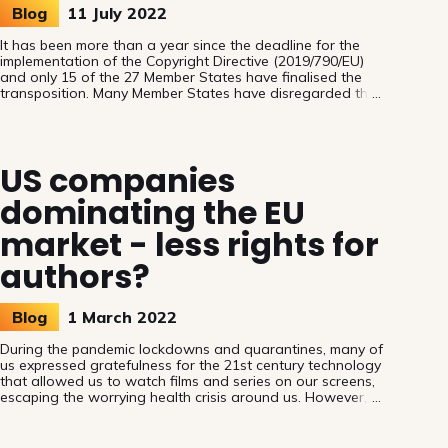
Blog
11 July 2022
It has been more than a year since the deadline for the
implementation of the Copyright Directive (2019/790/EU)
and only 15 of the 27 Member States have finalised the
transposition. Many Member States have disregarded the
reasoning behind Article 18 on appropriate and
proportionate remuneration for the license or transfer of
exclusive rights, but Belgium, when implementing the
Directive, seized the opportunity to reflect on the real
US companies
needs of authors and performers.
dominating the EU
market - less rights for
authors?
Blog
1 March 2022
During the pandemic lockdowns and quarantines, many of
us expressed gratefulness for the 21st century technology
that allowed us to watch films and series on our screens,
escaping the worrying health crisis around us. However,
few paid attention to the consequences of the domination
of the streaming and on-demand services by US interests:
while the audience gets more content, European authors