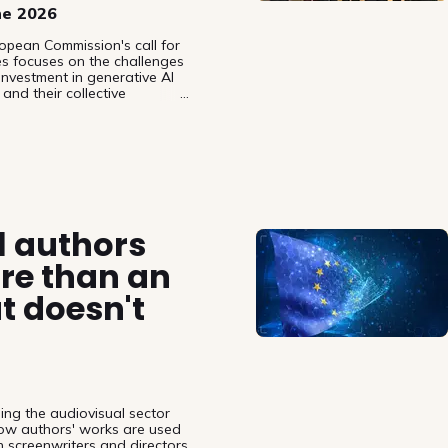
ne 2026
opean Commission's call for
es focuses on the challenges
investment in generative AI
and their collective
MOs), arguing that the AI
ementation measures have not
 leaving authors and most
 over their works and without
l authors
re than an
t doesn't
ing the audiovisual sector
 how authors' works are used
 screenwriters and directors