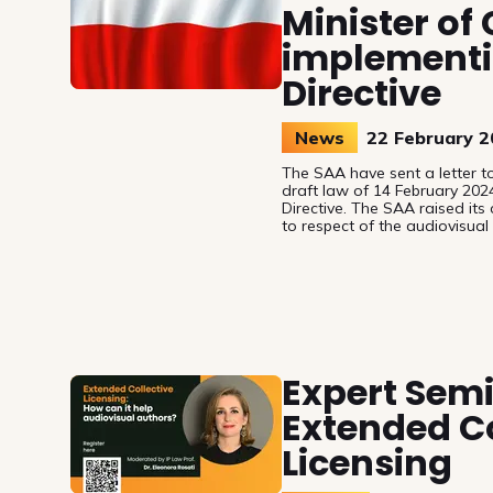
Minister of
implementi
Directive
News
22 February 
The SAA have sent a letter to
draft law of 14 February 202
Directive. The SAA raised its
to respect of the audiovisual
the on-demand/online uses of
Expert Sem
Extended Co
Licensing