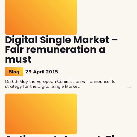
Digital Single Market –
Fair remuneration a
must
Blog
29 April 2015
On 6th May the European Commission will announce its
strategy for the Digital Single Market.