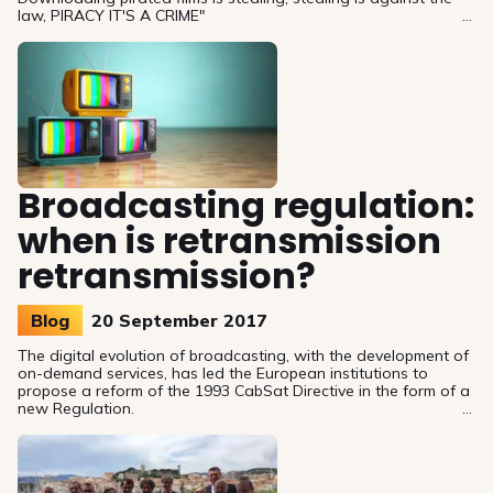
law, PIRACY IT'S A CRIME"
Broadcasting regulation:
when is retransmission
retransmission?
Blog
20 September 2017
The digital evolution of broadcasting, with the development of
on-demand services, has led the European institutions to
propose a reform of the 1993 CabSat Directive in the form of a
new Regulation.