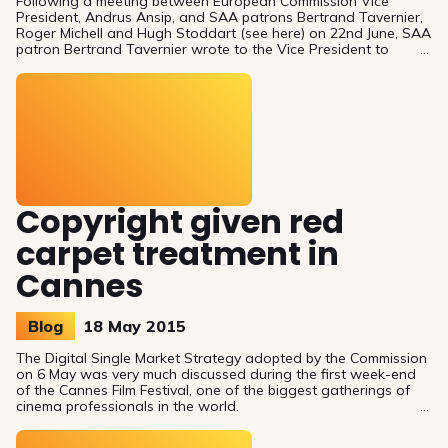
Following a meeting between European Commission Vice
President, Andrus Ansip, and SAA patrons Bertrand Tavernier,
Roger Michell and Hugh Stoddart (see here) on 22nd June, SAA
patron Bertrand Tavernier wrote to the Vice President to
follow up on some important issues discussed at the meeting,
such as film authors’ rights, territoriality and distribution, film
heritage. You can read his letter below as well as additional
comments from German screenwriter and SAA patron, Jochen
Greve, and Franco-swiss dir
Copyright given red
carpet treatment in
Cannes
Blog
18 May 2015
The Digital Single Market Strategy adopted by the Commission
on 6 May was very much discussed during the first week-end
of the Cannes Film Festival, one of the biggest gatherings of
cinema professionals in the world.