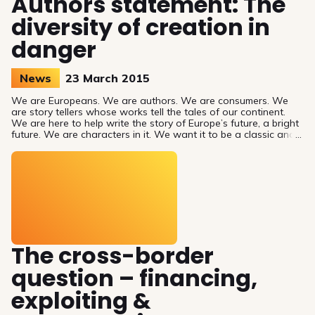
Authors statement: The
diversity of creation in
danger
News
23 March 2015
We are Europeans. We are authors. We are consumers. We
are story tellers whose works tell the tales of our continent.
We are here to help write the story of Europe’s future, a bright
future. We are characters in it. We want it to be a classic and
source of inspiration for future generations. We are Europeans,
surprised to be a key storyline.
The cross-border
question – financing,
exploiting &