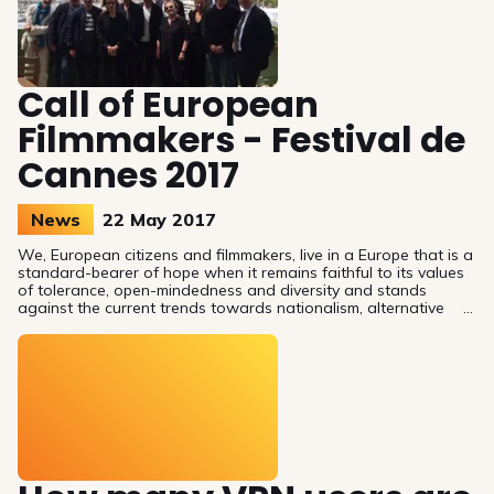
Call of European
Filmmakers - Festival de
Cannes 2017
News
22 May 2017
We, European citizens and filmmakers, live in a Europe that is a
standard-bearer of hope when it remains faithful to its values
of tolerance, open-mindedness and diversity and stands
against the current trends towards nationalism, alternative
facts and mistrust.