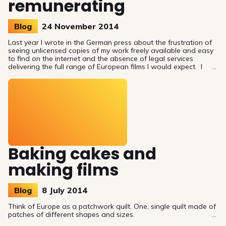
remunerating
Blog
24 November 2014
Last year I wrote in the German press about the frustration of
seeing unlicensed copies of my work freely available and easy
to find on the internet and the absence of legal services
delivering the full range of European films I would expect. I
wanted to be provocative to strike the contrast between my
expectations and the market delivery, but I also wanted to
show that there are possible solutions. I suggested creating
compulsory licences for European audiovisual works.
Baking cakes and
making films
Blog
8 July 2014
Think of Europe as a patchwork quilt. One, single quilt made of
patches of different shapes and sizes.