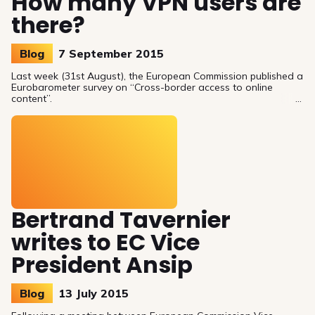
How many VPN users are
there?
Blog
7 September 2015
Last week (31st August), the European Commission published a
Eurobarometer survey on “Cross-border access to online
content”.
Bertrand Tavernier
writes to EC Vice
President Ansip
Blog
13 July 2015