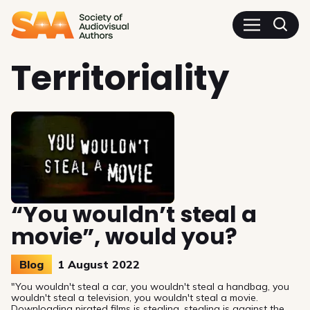
SAA - Society of Audiovisua
Territoriality
“You wouldn’t steal a
movie”, would you?
Blog
1 August 2022
"You wouldn't steal a car, you wouldn't steal a handbag, you
wouldn't steal a television, you wouldn't steal a movie.
Downloading pirated films is stealing, stealing is against the