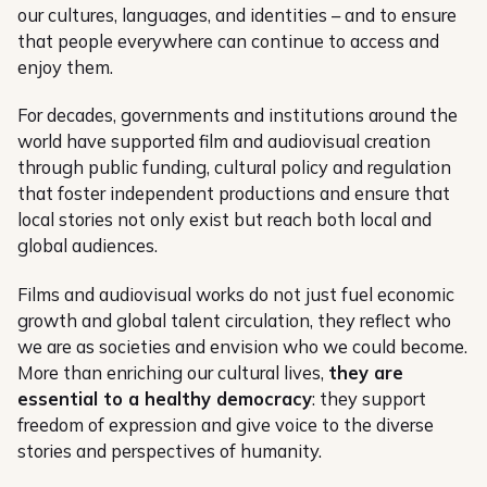
our cultures, languages, and identities – and to ensure
that people everywhere can continue to access and
enjoy them.
For decades, governments and institutions around the
world have supported film and audiovisual creation
through public funding, cultural policy and regulation
that foster independent productions and ensure that
local stories not only exist but reach both local and
global audiences.
Films and audiovisual works do not just fuel economic
growth and global talent circulation, they reflect who
we are as societies and envision who we could become.
More than enriching our cultural lives,
they are
essential to a healthy democracy
: they support
freedom of expression and give voice to the diverse
stories and perspectives of humanity.