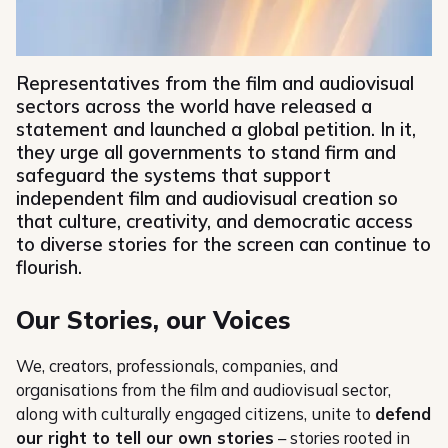
Representatives from the film and audiovisual
sectors across the world have released a
statement and launched a global petition. In it,
they urge all governments to stand firm and
safeguard the systems that support
independent film and audiovisual creation so
that culture, creativity, and democratic access
to diverse stories for the screen can continue to
flourish.
Our Stories, our Voices
We, creators, professionals, companies, and
organisations from the film and audiovisual sector,
along with culturally engaged citizens, unite to
defend
our right to tell our own stories
– stories rooted in