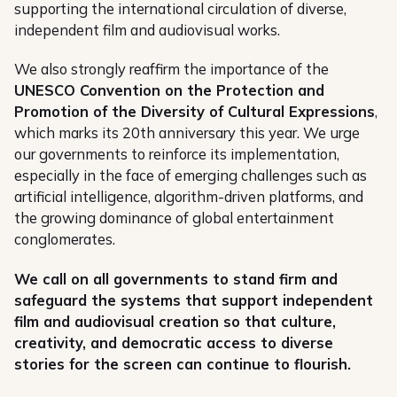
supporting the international circulation of diverse,
independent film and audiovisual works.
We also strongly reaffirm the importance of the
UNESCO Convention on the Protection and
Promotion of the Diversity of Cultural Expressions
,
which marks its 20th anniversary this year. We urge
our governments to reinforce its implementation,
especially in the face of emerging challenges such as
artificial intelligence, algorithm-driven platforms, and
the growing dominance of global entertainment
conglomerates.
We call on all governments to stand firm and
safeguard the systems that support independent
film and audiovisual creation so that culture,
creativity, and democratic access to diverse
stories for the screen can continue to flourish.