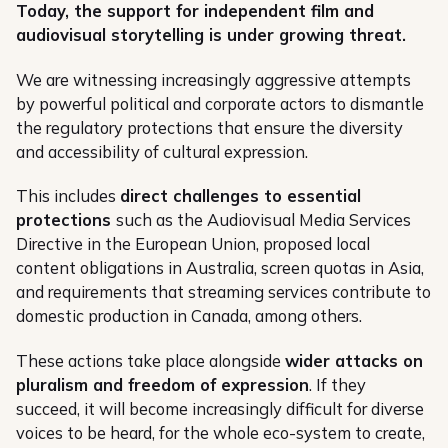
Today, the support for independent film and
audiovisual storytelling is under growing threat.
We are witnessing increasingly aggressive attempts
by powerful political and corporate actors to dismantle
the regulatory protections that ensure the diversity
and accessibility of cultural expression.
This includes
direct challenges to essential
protections
such as the Audiovisual Media Services
Directive in the European Union, proposed local
content obligations in Australia, screen quotas in Asia,
and requirements that streaming services contribute to
domestic production in Canada, among others.
These actions take place alongside
wider attacks on
pluralism and freedom of expression
. If they
succeed, it will become increasingly difficult for diverse
voices to be heard, for the whole eco-system to create,