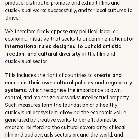
produce, distribute, promote and exhibit films and
audiovisual works successfully, and for local cultures to
thrive.
We therefore firmly oppose any political, legal, or
economic initiative that seeks to undermine national or
international rules designed to uphold artistic
freedom and cultural diversity
in the film and
audiovisual sector.
This includes the right of countries to
create and
maintain their own cultural policies and regulatory
systems
, which recognise the importance to own,
control, and monetize our works' intellectual property.
Such measures form the foundation of a healthy
audiovisual ecosystem, allowing the economic value
generated by creative works to benefit domestic
creators, reinforcing the cultural sovereignty of local
film and audiovisuals sectors around the world, and