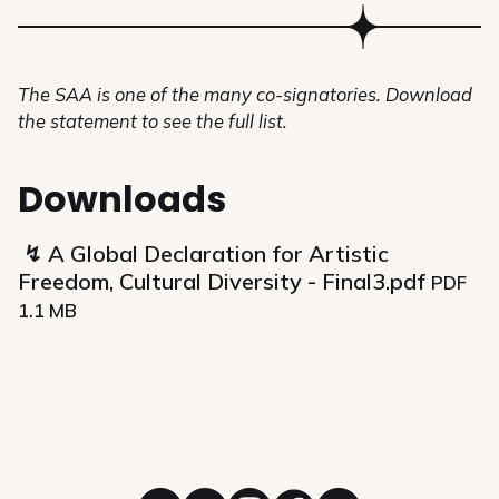
The SAA is one of the many co-signatories. Download
the statement to see the full list.
Downloads
A Global Declaration for Artistic
Freedom, Cultural Diversity - Final3.pdf
PDF
1.1 MB