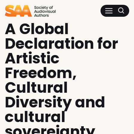
SAA - Society of Audiovisua
A Global
Declaration for
Artistic
Freedom,
Cultural
Diversity and
cultural
sovereignty