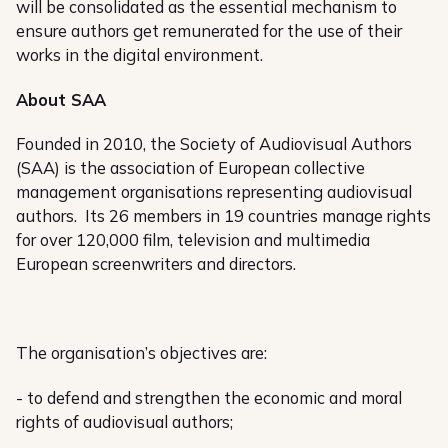
will be consolidated as the essential mechanism to
ensure authors get remunerated for the use of their
works in the digital environment.
About SAA
Founded in 2010, the Society of Audiovisual Authors
(SAA) is the association of European collective
management organisations representing audiovisual
authors. Its 26 members in 19 countries manage rights
for over 120,000 film, television and multimedia
European screenwriters and directors.
The organisation’s objectives are:
- to defend and strengthen the economic and moral
rights of audiovisual authors;