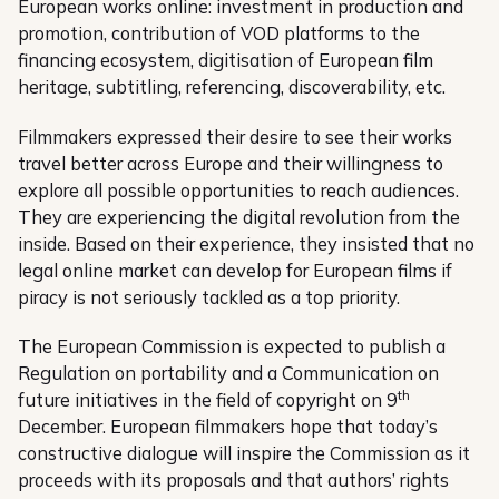
European works online: investment in production and
promotion, contribution of VOD platforms to the
financing ecosystem, digitisation of European film
heritage, subtitling, referencing, discoverability, etc.
Filmmakers expressed their desire to see their works
travel better across Europe and their willingness to
explore all possible opportunities to reach audiences.
They are experiencing the digital revolution from the
inside. Based on their experience, they insisted that no
legal online market can develop for European films if
piracy is not seriously tackled as a top priority.
The European Commission is expected to publish a
Regulation on portability and a Communication on
th
future initiatives in the field of copyright on 9
December. European filmmakers hope that today’s
constructive dialogue will inspire the Commission as it
proceeds with its proposals and that authors’ rights