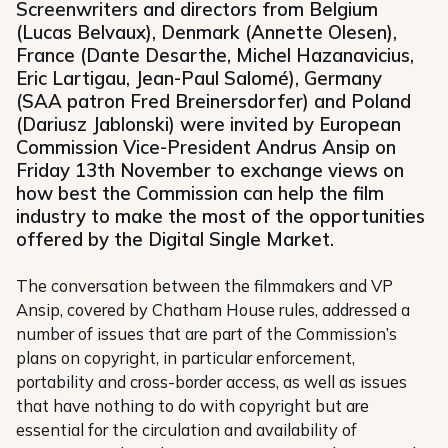
Screenwriters and directors from Belgium
(Lucas Belvaux), Denmark (Annette Olesen),
France (Dante Desarthe, Michel Hazanavicius,
Eric Lartigau, Jean-Paul Salomé), Germany
(SAA patron Fred Breinersdorfer) and Poland
(Dariusz Jablonski) were invited by European
Commission Vice-President Andrus Ansip on
Friday 13th November to exchange views on
how best the Commission can help the film
industry to make the most of the opportunities
offered by the Digital Single Market.
The conversation between the filmmakers and VP
Ansip, covered by Chatham House rules, addressed a
number of issues that are part of the Commission’s
plans on copyright, in particular enforcement,
portability and cross-border access, as well as issues
that have nothing to do with copyright but are
essential for the circulation and availability of