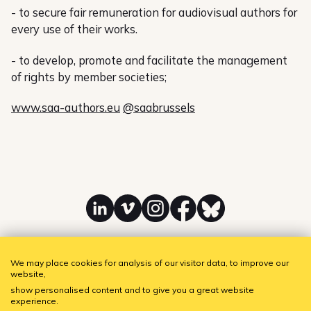
- to secure fair remuneration for audiovisual authors for
every use of their works.
- to develop, promote and facilitate the management
of rights by member societies;
www.saa-authors.eu
@saabrussels
Linkedin
Vimeo
Instagram
Facebook
Bluesky
We may place cookies for analysis of our visitor data, to improve our
website,
SAA - Society of Audiovisual Authors
Subscribe to our newsletter!
show personalised content and to give you a great website
experience.