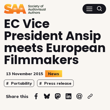
SAA - Society of Audiovisua
EC Vice
President Ansip
meets European
Filmmakers
13 November 2015
News
Topics
Portability
Press release
on
Share this
Share on Facebook
Share on Bluesky
Share on Mastodon
Share on Linkedin
Share via email
Copy url