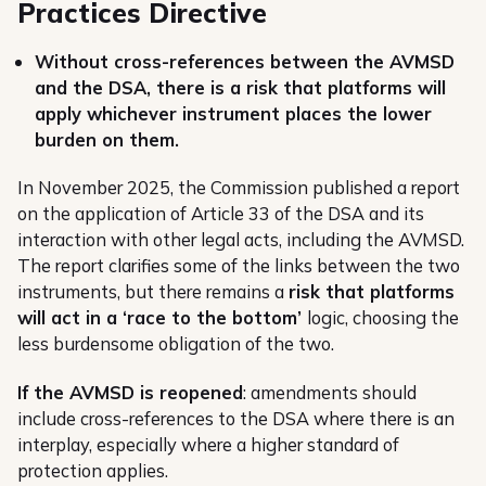
Practices Directive
Without cross-references between the AVMSD
and the DSA, there is a risk that platforms will
apply whichever instrument places the lower
burden on them.
In November 2025, the Commission published a report
on the application of Article 33 of the DSA and its
interaction with other legal acts, including the AVMSD.
The report clarifies some of the links between the two
instruments, but there remains a
risk that platforms
will act in a ‘race to the bottom’
logic, choosing the
less burdensome obligation of the two.
If the AVMSD is reopened
: amendments should
include cross-references to the DSA where there is an
interplay, especially where a higher standard of
protection applies.