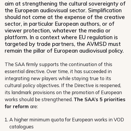
aim at strengthening the cultural sovereignty of
the European audiovisual sector. Simplification
should not come at the expense of the creative
sector, in particular European authors, or of
viewer protection, whatever the media or
platform. In a context where EU regulation is
targeted by trade partners, the AVMSD must
remain the pillar of European audiovisual policy.
The SAA firmly supports the continuation of this
essential directive. Over time, it has succeeded in
integrating new players while staying true to its
cultural policy objectives. If the Directive is reopened,
its landmark provisions on the promotion of European
works should be strengthened.
The SAA’s 5 priorities
for reform
are:
A higher minimum quota for European works in VOD
catalogues