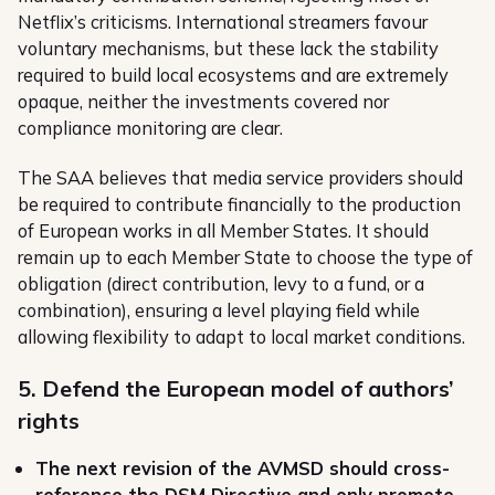
Netflix’s criticisms. International streamers favour
voluntary mechanisms, but these lack the stability
required to build local ecosystems and are extremely
opaque, neither the investments covered nor
compliance monitoring are clear.
The SAA believes that media service providers should
be required to contribute financially to the production
of European works in all Member States. It should
remain up to each Member State to choose the type of
obligation (direct contribution, levy to a fund, or a
combination), ensuring a level playing field while
allowing flexibility to adapt to local market conditions.
5. Defend the European model of authors’
rights
The next revision of the AVMSD should cross-
reference the DSM Directive and only promote