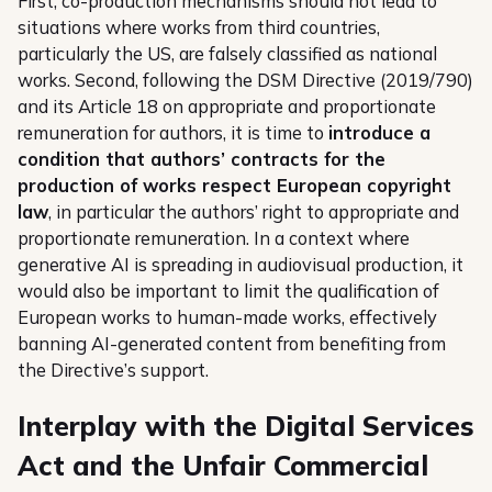
First, co-production mechanisms should not lead to
situations where works from third countries,
particularly the US, are falsely classified as national
works. Second, following the DSM Directive (2019/790)
and its Article 18 on appropriate and proportionate
remuneration for authors, it is time to
introduce a
condition that authors’ contracts for the
production of works respect European copyright
law
, in particular the authors’ right to appropriate and
proportionate remuneration. In a context where
generative AI is spreading in audiovisual production, it
would also be important to limit the qualification of
European works to human-made works, effectively
banning AI-generated content from benefiting from
the Directive’s support.
Interplay with the Digital Services
Act and the Unfair Commercial