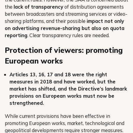
the
lack of transparency
of distribution agreements
between broadcasters and streaming services or video-
sharing platforms, and their possible
impact not only
on advertising revenue-sharing but also on quota
reporting
. Clear transparency rules are needed.
Protection of viewers: promoting
European works
Articles 13, 16, 17 and 18 were the right
measures in 2018 and have worked, but the
market has shifted, and the Directive’s landmark
provisions on European works must now be
strengthened.
While current provisions have been effective in
promoting European works, market, technological and
geopolitical developments require stronger measures.