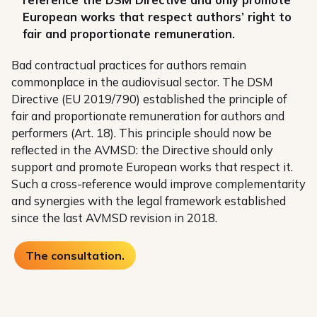
European works that respect authors’ right to
fair and proportionate remuneration.
Bad contractual practices for authors remain
commonplace in the audiovisual sector. The DSM
Directive (EU 2019/790) established the principle of
fair and proportionate remuneration for authors and
performers (Art. 18). This principle should now be
reflected in the AVMSD: the Directive should only
support and promote European works that respect it.
Such a cross-reference would improve complementarity
and synergies with the legal framework established
since the last AVMSD revision in 2018.
The consultation.