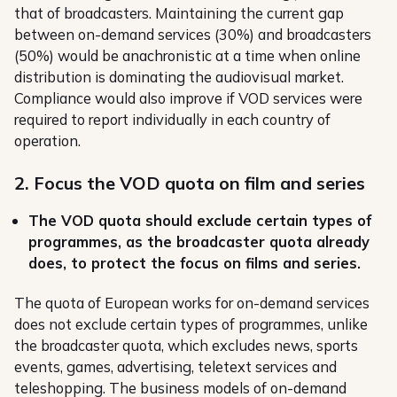
that of broadcasters. Maintaining the current gap
between on-demand services (30%) and broadcasters
(50%) would be anachronistic at a time when online
distribution is dominating the audiovisual market.
Compliance would also improve if VOD services were
required to report individually in each country of
operation.
2. Focus the VOD quota on film and series
The VOD quota should exclude certain types of
programmes, as the broadcaster quota already
does, to protect the focus on films and series.
The quota of European works for on-demand services
does not exclude certain types of programmes, unlike
the broadcaster quota, which excludes news, sports
events, games, advertising, teletext services and
teleshopping. The business models of on-demand