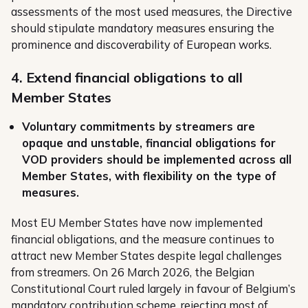
assessments of the most used measures, the Directive
should stipulate mandatory measures ensuring the
prominence and discoverability of European works.
4. Extend financial obligations to all
Member States
Voluntary commitments by streamers are
opaque and unstable, financial obligations for
VOD providers should be implemented across all
Member States, with flexibility on the type of
measures.
Most EU Member States have now implemented
financial obligations, and the measure continues to
attract new Member States despite legal challenges
from streamers. On 26 March 2026, the Belgian
Constitutional Court ruled largely in favour of Belgium’s
mandatory contribution scheme, rejecting most of