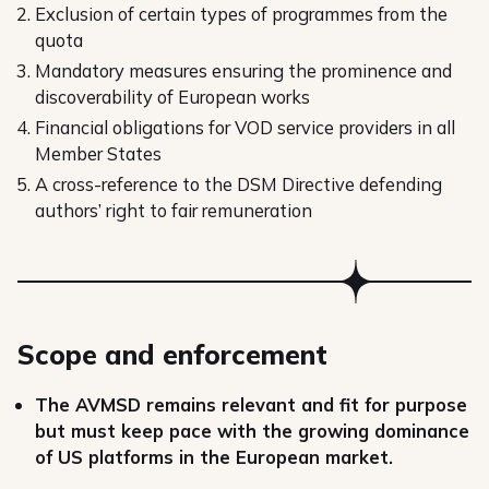
Exclusion of certain types of programmes from the
quota
Mandatory measures ensuring the prominence and
discoverability of European works
Financial obligations for VOD service providers in all
Member States
A cross-reference to the DSM Directive defending
authors’ right to fair remuneration
Scope and enforcement
The AVMSD remains relevant and fit for purpose
but must keep pace with the growing dominance
of US platforms in the European market.