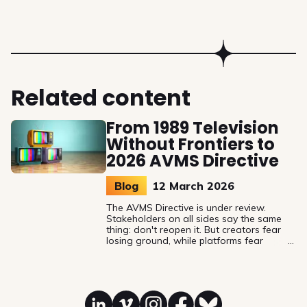
Related content
From 1989 Television
Without Frontiers to
2026 AVMS Directive
Blog
12 March 2026
The AVMS Directive is under review.
Stakeholders on all sides say the same
thing: don't reopen it. But creators fear
losing ground, while platforms fear
gaining obligations. History suggests that
voluntary mechanisms aren't enough, so is
the 30% European works’ quota for on-
demand services still a minimum, or a
ceiling?