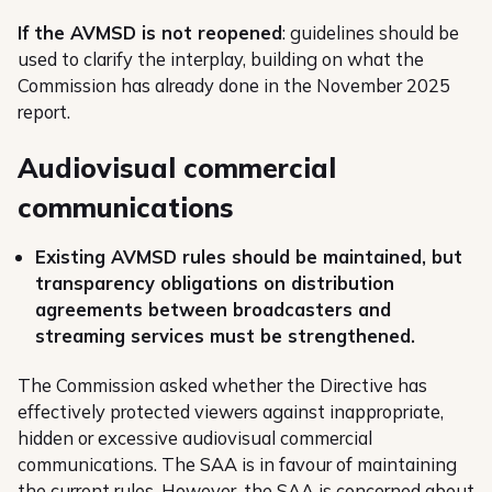
If the AVMSD is not reopened
: guidelines should be
used to clarify the interplay, building on what the
Commission has already done in the November 2025
report.
Audiovisual commercial
communications
Existing AVMSD rules should be maintained, but
transparency obligations on distribution
agreements between broadcasters and
streaming services must be strengthened.
The Commission asked whether the Directive has
effectively protected viewers against inappropriate,
hidden or excessive audiovisual commercial
communications. The SAA is in favour of maintaining
the current rules. However, the SAA is concerned about