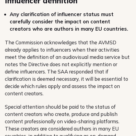
Influencer definition
Any clarification of influencer status must
carefully consider the impact on content
creators who are authors in many EU countries.
The Commission acknowledges that the AVMSD
already applies to influencers when their activities
meet the definition of an audiovisual media service but
notes the Directive does not explicitly mention or
define influencers. The SAA responded that if
clarification is deemed necessary, it will be essential to
decide which rules apply and assess the impact on
content creators.
Special attention should be paid to the status of
content creators who create, produce and publish
content professionally on video-sharing platforms.
These creators are considered authors in many EU
countries, in addition to qualifying as on-demand