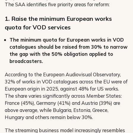
The SAA identifies five priority areas for reform:
1. Raise the minimum European works
quota for VOD services
The minimum quota for European works in VOD
catalogues should be raised from 30% to narrow
the gap with the 50% obligation applied to
broadcasters.
According to the European Audiovisual Observatory,
32% of works in VOD catalogues across the EU were of
European origin in 2025, against 48% for US works.
The share varies significantly across Member States:
France (45%), Germany (41%) and Austria (39%) are
above average, while Bulgaria, Estonia, Greece,
Hungary and others remain below 30%.
The streaming business model increasingly resembles