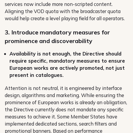
services now include more non-scripted content.
Aligning the VOD quota with the broadcaster quota
would help create a level playing field for all operators.
3. Introduce mandatory measures for
prominence and discoverability
Availability is not enough, the Directive should
require specific, mandatory measures to ensure
European works are actively promoted, not just
present in catalogues.
Attention is not neutral, it is engineered by interface
design, algorithms and marketing. While ensuring the
prominence of European works is already an obligation,
the Directive currently does not mandate any specific
measures to achieve it. Some Member States have
implemented dedicated sections, search filters and
promotional banners. Based on performance