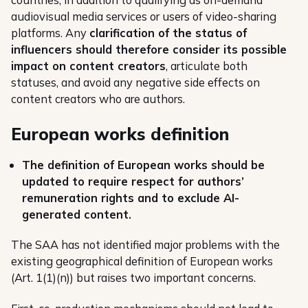
audiovisual media services or users of video-sharing
platforms. Any
clarification of the status of
influencers should therefore consider its possible
impact on content creators
, articulate both
statuses, and avoid any negative side effects on
content creators who are authors.
European works definition
The definition of European works should be
updated to require respect for authors’
remuneration rights and to exclude AI-
generated content.
The SAA has not identified major problems with the
existing geographical definition of European works
(Art. 1(1)(n)) but raises two important concerns.