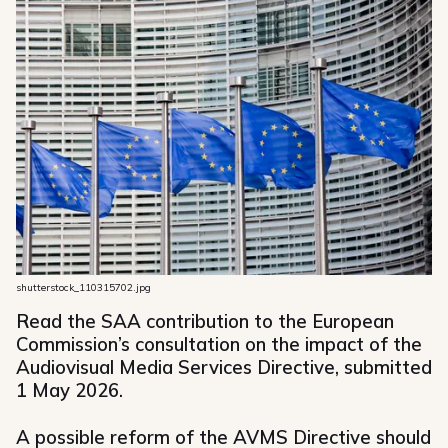
shutterstock_110315702.jpg
Read the SAA contribution to the European
Commission’s consultation on the impact of the
Audiovisual Media Services Directive, submitted
1 May 2026.
A possible reform of the AVMS Directive should