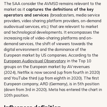
The SAA consider the AVMSD remains relevant to the
market as it
captures the definitions of the key
operators and services
(broadcasters, media service
providers, video sharing platform providers, on-demand
audiovisual services, etc.) that are relevant to market
and technological developments. It encompasses the
increasing role of video-sharing platforms and on-
demand services, the shift of viewers towards the
digital environment and the dominance of the
European market by US companies. According to the
European Audiovisual Observatory
in the Top 10
groups on the European market by AV revenues
(2024), Netflix is now second (up from fourth in 2020)
and YouTube third (up from eighth in 2020). The first
European company, ARD (Germany), is in 5th position
(down from 3rd in 2020). Meta has entered the chart in
10th position.