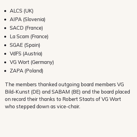
ALCS (UK)
AIPA (Slovenia)
SACD (France)
La Scam (France)
SGAE (Spain)
VdFS (Austria)
VG Wort (Germany)
ZAPA (Poland)
The members thanked outgoing board members VG
Bild-Kunst (DE) and SABAM (BE) and the board placed
on record their thanks to Robert Staats of VG Wort
who stepped down as vice-chair.