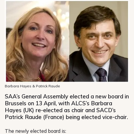
Barbara Hayes & Patrick Raude
SAA’s General Assembly elected a new board in
Brussels on 13 April, with ALCS’s Barbara
Hayes (UK) re-elected as chair and SACD’s
Patrick Raude (France) being elected vice-chair.
The newly elected board is: