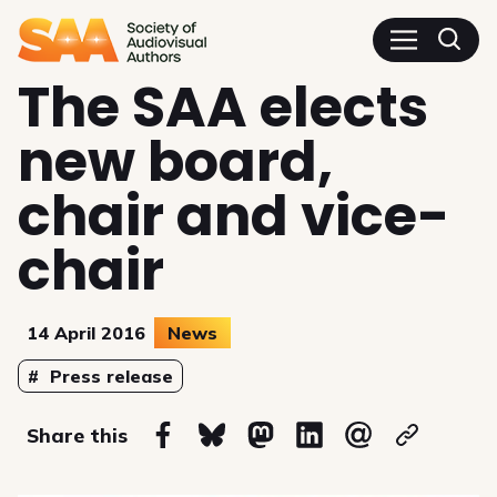
SAA - Society of Audiovisua
The SAA elects
new board,
chair and vice-
chair
14 April 2016
News
Topics
Press release
on
Share this
Share on Facebook
Share on Bluesky
Share on Mastodon
Share on Linkedin
Share via email
Copy url