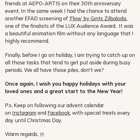
friends at AEPO-ARTIS on their 30th anniversary
event. In the same week I had the chance to attend
another EFAD screening of
‘Flow’ by Gints Zilbalodis
,
one of the finalists of the LUX Audience Award. It was
a beautiful animation film without any language that I
highly recommend.
Finally, before I go on holiday, I am trying to catch up on
all those tasks that tend to get put aside during busy
periods. We all have those piles, don't we?
Once again, I wish you happy holidays with your
loved ones and a great start to the New Year!
P.s. Keep on following our advent calendar
on
Instagram
and
Facebook
, with special treats every
day until Christmas Day.
Warm regards, ☃️