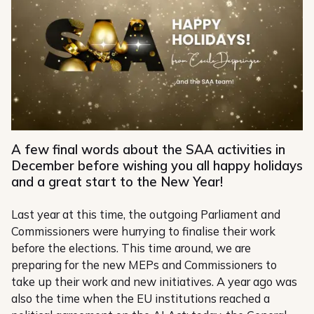
A few final words about the SAA activities in
December before wishing you all happy holidays
and a great start to the New Year!
Last year at this time, the outgoing Parliament and
Commissioners were hurrying to finalise their work
before the elections. This time around, we are
preparing for the new MEPs and Commissioners to
take up their work and new initiatives. A year ago was
also the time when the EU institutions reached a