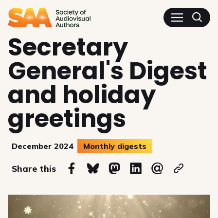
SAA - Society of Audiovisua
Secretary
General's Digest
and holiday
greetings
December 2024
Monthly digests
on
Share this
Share on Facebook
Share on Bluesky
Share on Mastodon
Share on Linkedin
Share via email
Copy url