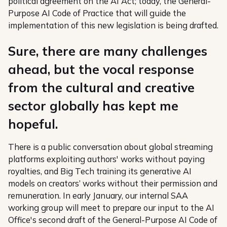
political agreement on the AI Act; today, the General-
Purpose AI Code of Practice that will guide the
implementation of this new legislation is being drafted.
Sure, there are many challenges
ahead, but the vocal response
from the cultural and creative
sector globally has kept me
hopeful.
There is a public conversation about global streaming
platforms exploiting authors' works without paying
royalties, and Big Tech training its generative AI
models on creators’ works without their permission and
remuneration. In early January, our internal SAA
working group will meet to prepare our input to the AI
Office's second draft of the General-Purpose AI Code of