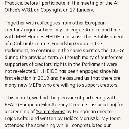
Practice, before I participate in the meeting of the AI
Office’s WG1 on Copyright on 17 January.
Together with colleagues from other European
creators' organisations, my colleague Annica and I met
with MEP Hannes HEIDE to discuss the establishment
of a Cultural Creators Friendship Group in the
Parliament, to continue in the same spirit as the 'CCFG'
during the previous term. Although many of our former
supporters of creators' rights in the Parliament were
not re-elected, H. HEIDE has been engaged since his
first election in 2019 and he assured us that there are
many new MEPs who are willing to support creators.
This month, we had the pleasure of partnering with
EFAD (European Film Agency Directors’ association) for
a screening of
‘Semmelweis’
by Hungarian director
Lajos Koltai and written by Balázs Maruszki. My team
attended the screening while I congratulated our