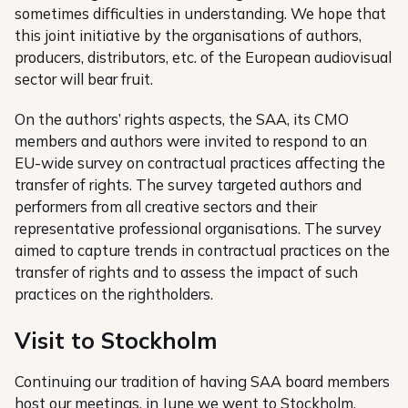
sometimes difficulties in understanding. We hope that
this joint initiative by the organisations of authors,
producers, distributors, etc. of the European audiovisual
sector will bear fruit.
On the authors’ rights aspects, the SAA, its CMO
members and authors were invited to respond to an
EU-wide survey on contractual practices affecting the
transfer of rights. The survey targeted authors and
performers from all creative sectors and their
representative professional organisations. The survey
aimed to capture trends in contractual practices on the
transfer of rights and to assess the impact of such
practices on the rightholders.
Visit to Stockholm
Continuing our tradition of having SAA board members
host our meetings, in June we went to
Stockholm
,