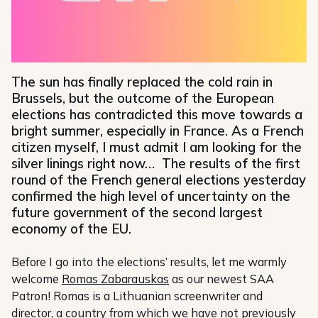
The sun has finally replaced the cold rain in
Brussels, but the outcome of the European
elections has contradicted this move towards a
bright summer, especially in France. As a French
citizen myself, I must admit I am looking for the
silver linings right now… The results of the first
round of the French general elections yesterday
confirmed the high level of uncertainty on the
future government of the second largest
economy of the EU.
Before I go into the elections’ results, let me warmly
welcome
Romas Zabarauskas
as our newest SAA
Patron! Romas is a Lithuanian screenwriter and
director, a country from which we have not previously