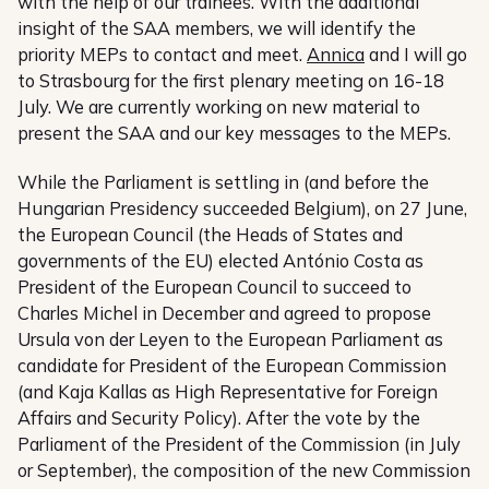
with the help of our trainees. With the additional
insight of the SAA members, we will identify the
priority MEPs to contact and meet.
Annica
and I will go
to Strasbourg for the first plenary meeting on 16-18
July. We are currently working on new material to
present the SAA and our key messages to the MEPs.
While the Parliament is settling in (and before the
Hungarian Presidency succeeded Belgium), on 27 June,
the European Council (the Heads of States and
governments of the EU) elected António Costa as
President of the European Council to succeed to
Charles Michel in December and agreed to propose
Ursula von der Leyen to the European Parliament as
candidate for President of the European Commission
(and Kaja Kallas as High Representative for Foreign
Affairs and Security Policy). After the vote by the
Parliament of the President of the Commission (in July
or September), the composition of the new Commission