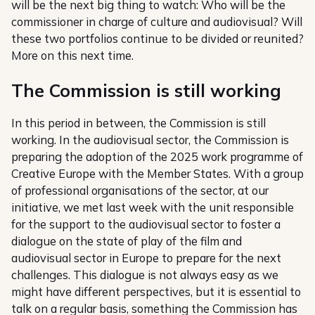
will be the next big thing to watch: Who will be the
commissioner in charge of culture and audiovisual? Will
these two portfolios continue to be divided or reunited?
More on this next time.
The Commission is still working
In this period in between, the Commission is still
working. In the audiovisual sector, the Commission is
preparing the adoption of the 2025 work programme of
Creative Europe with the Member States. With a group
of professional organisations of the sector, at our
initiative, we met last week with the unit responsible
for the support to the audiovisual sector to foster a
dialogue on the state of play of the film and
audiovisual sector in Europe to prepare for the next
challenges. This dialogue is not always easy as we
might have different perspectives, but it is essential to
talk on a regular basis, something the Commission has