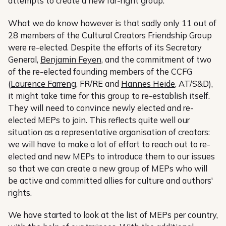
attempts to create a new far-right group.
What we do know however is that sadly only 11 out of
28 members of the Cultural Creators Friendship Group
were re-elected. Despite the efforts of its Secretary
General,
Benjamin Feyen
, and the commitment of two
of the re-elected founding members of the CCFG
(
Laurence Farreng
, FR/RE and
Hannes Heide
, AT/S&D),
it might take time for this group to re-establish itself.
They will need to convince newly elected and re-
elected MEPs to join. This reflects quite well our
situation as a representative organisation of creators:
we will have to make a lot of effort to reach out to re-
elected and new MEPs to introduce them to our issues
so that we can create a new group of MEPs who will
be active and committed allies for culture and authors'
rights.
We have started to look at the list of MEPs per country,