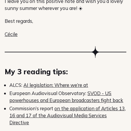
I leave you on this positive note and wish you a lovely
sunny summer wherever you are! ☀️
Best regards,
Cécile
My 3 reading tips:
ALCS:
AI legislation: Where we’re at
European Audiovisual Observatory:
SVOD - US
powerhouses and European broadcasters fight back
Commission’s report
on the application of Articles 13,
16 and 17 of the Audiovisual Media Services
Directive