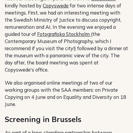
kindly hosted by
Copyswede
for two intense days of
meetings. First, we had an interesting meeting with
the Swedish Ministry of Justice to discuss copyright,
remuneration and AI. In the evening we enjoyed a
guided tour of
Fotografiska Stockholm
(the
Contemporary Museum of Photography, which I
recommend if you visit the city!) followed by a dinner at
the museum with a panoramic view of the city. The
day after, the board meeting was spent at
Copyswede's office.
We also organised online meetings of two of our
working groups with the SAA members: on Private
Copying on 4 June and on Equality and Diversity on 18
June.
Screening in Brussels
As part of a long-standing partnership between