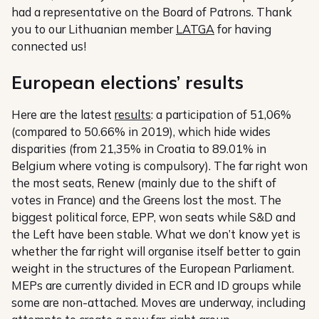
had a representative on the Board of Patrons. Thank
you to our Lithuanian member
LATGA
for having
connected us!
European elections’ results
Here are the latest
results
: a participation of 51,06%
(compared to 50.66% in 2019), which hide wides
disparities (from 21,35% in Croatia to 89.01% in
Belgium where voting is compulsory). The far right won
the most seats, Renew (mainly due to the shift of
votes in France) and the Greens lost the most. The
biggest political force, EPP, won seats while S&D and
the Left have been stable. What we don’t know yet is
whether the far right will organise itself better to gain
weight in the structures of the European Parliament.
MEPs are currently divided in ECR and ID groups while
some are non-attached. Moves are underway, including