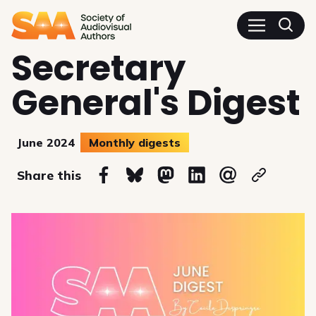
SAA - Society of Audiovisua
Secretary
General's Digest
June 2024
Monthly digests
on
Share this
Share on Facebook
Share on Bluesky
Share on Mastodon
Share on Linkedin
Share via email
Copy url