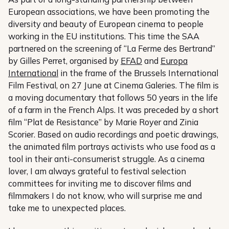
European associations, we have been promoting the
diversity and beauty of European cinema to people
working in the EU institutions. This time the SAA
partnered on the screening of “La Ferme des Bertrand”
by Gilles Perret, organised by
EFAD
and
Europa
International
in the frame of the Brussels International
Film Festival, on 27 June at Cinema Galeries. The film is
a moving documentary that follows 50 years in the life
of a farm in the French Alps. It was preceded by a short
film “Plat de Resistance” by Marie Royer and Zinia
Scorier. Based on audio recordings and poetic drawings,
the animated film portrays activists who use food as a
tool in their anti-consumerist struggle. As a cinema
lover, I am always grateful to festival selection
committees for inviting me to discover films and
filmmakers I do not know, who will surprise me and
take me to unexpected places.