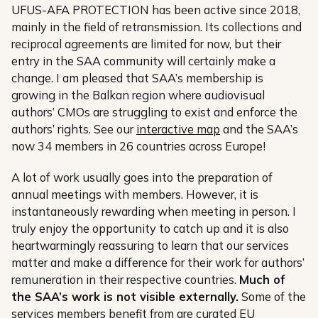
UFUS-AFA PROTECTION has been active since 2018,
mainly in the field of retransmission. Its collections and
reciprocal agreements are limited for now, but their
entry in the SAA community will certainly make a
change. I am pleased that SAA’s membership is
growing in the Balkan region where audiovisual
authors’ CMOs are struggling to exist and enforce the
authors’ rights. See our
interactive map
and the SAA’s
now 34 members in 26 countries across Europe!
A lot of work usually goes into the preparation of
annual meetings with members. However, it is
instantaneously rewarding when meeting in person. I
truly enjoy the opportunity to catch up and it is also
heartwarmingly reassuring to learn that our services
matter and make a difference for their work for authors’
remuneration in their respective countries.
Much of
the SAA’s work is not visible externally.
Some of the
services members benefit from are curated EU