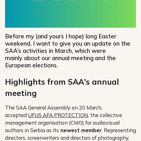
Before my (and yours I hope) long Easter
weekend, I want to give you an update on the
SAA’s activities in March, which were
mainly about our annual meeting and the
European elections.
Highlights from SAA's annual
meeting
The SAA General Assembly on 20 March,
accepted
UFUS AFA PROTECTION
, the collective
management organisation (CMO) for audiovisual
authors in Serbia as its
newest member
. Representing
directors, screenwriters and directors of photography,