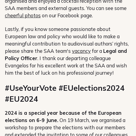
organised and enjoyed a cocktail reception with the
SAA members and external guests. You can see some
cheerful photos
on our Facebook page.
Lastly, if you know someone passionate about
European law and policy who would like to make a
meaningful contribution to audiovisual authors’ rights,
please share the SAA team's
vacancy
for a
Legal and
Policy Officer
. I thank our departing colleague
Evangelos for his excellent work at the SAA and wish
him the best of luck on his professional journey!
#UseYourVote #EUelections2024
#EU2024
2024 is a special year because of the European
elections on 6-9 June.
On 19 March, we organised a
workshop to prepare the elections with our members
and extended the invitation to some of our colleagues