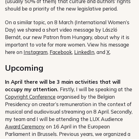
(usually 50% of them) that culture and authors’ rights
should be a priority of the new legislative period.
On a similar topic, on 8 March (International Women’s
Day) we shared a short video message by László
Bernát, our new Patron from Hungary, about why it is
important to vote for more women. View his message
here on
Instagram
,
Facebook
,
LinkedIn
, and
X
.
Upcoming
In April there will be 3 main activities that will
occupy my attention.
Firstly, I will be speaking at the
Copyright Conference
organised by the Belgian
Presidency on creator’s remuneration in the context of
musical and audiovisual streaming on 8 April. Secondly,
my team and I will be attending the LUX Audience
Award Ceremony
on 16 April in the European
Parliament in Brussels. Previous years, we organized a