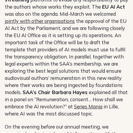
the authors whose works they exploit. The
EU AI Act
was also on the agenda. Mid-March we welcomed
jointly with other organisations
the approval of the EU
AI Act by the Parliament, and we are following closely
the EU AI Office as it is setting up its operations. An
important task of the Office will be to draft the
template that providers of AI models must use to fulfil
the transparency obligation. In parallel, together with
legal experts within the SAA’s membership, we are
exploring the best legal solutions that would ensure
audiovisual authors’ remuneration in this new reality
where their works are being ingested by foundations
models.
SAA’s Chair Barbara Hayes
explained all that
in a panel on “Remuneration, consent… How shall we
embrace the AI revolution?” at
Series Mania
in Lille,
where AI was the most discussed topic.
On the evening before our annual meeting, we