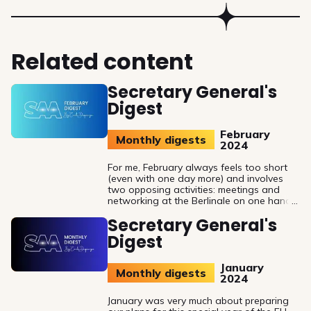
Related content
Secretary General's
Digest
February
Monthly digests
2024
For me, February always feels too short
(even with one day more) and involves
two opposing activities: meetings and
networking at the Berlinale on one hand
and withdrawing to my office to
Secretary General's
finalise the last year's activity report and
prepare for the upcoming SAA General
Digest
Assembly meeting on the other hand.
January
Monthly digests
2024
January was very much about preparing