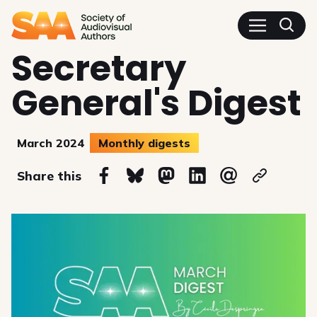
SAA - Society of Audiovisua
Secretary
General's Digest
March 2024
Monthly digests
on
Share this
Share on Facebook
Share on Bluesky
Share on Mastodon
Share on Linkedin
Share via email
Copy url