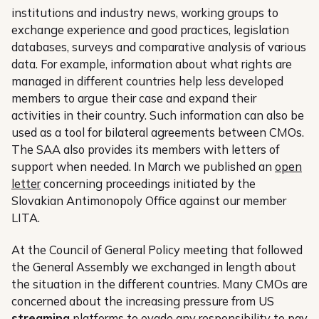
institutions and industry news, working groups to
exchange experience and good practices, legislation
databases, surveys and comparative analysis of various
data. For example, information about what rights are
managed in different countries help less developed
members to argue their case and expand their
activities in their country. Such information can also be
used as a tool for bilateral agreements between CMOs.
The SAA also provides its members with letters of
support when needed. In March we published an
open
letter
concerning proceedings initiated by the
Slovakian Antimonopoly Office against our member
LITA.
At the Council of General Policy meeting that followed
the General Assembly we exchanged in length about
the situation in the different countries. Many CMOs are
concerned about the increasing pressure from US
streaming
platforms to evade any responsibility to pay