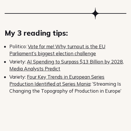
My 3 reading tips:
Politico:
Vote for me! Why turnout is the EU
Parliament’s biggest election challenge
Variety:
AI Spending to Surpass $13 Billion by 2028,
Media Analysts Predict
Variety:
Four Key Trends in European Series
Production Identified at Series Mania
: ‘Streaming Is
Changing the Topography of Production in Europe’