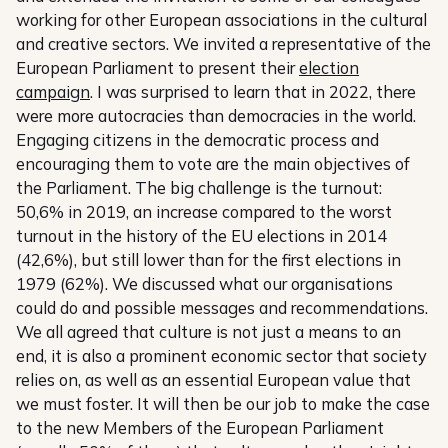
working for other European associations in the cultural
and creative sectors. We invited a representative of the
European Parliament to present their
election
campaign
. I was surprised to learn that in 2022, there
were more autocracies than democracies in the world.
Engaging citizens in the democratic process and
encouraging them to vote are the main objectives of
the Parliament. The big challenge is the turnout:
50,6% in 2019, an increase compared to the worst
turnout in the history of the EU elections in 2014
(42,6%), but still lower than for the first elections in
1979 (62%). We discussed what our organisations
could do and possible messages and recommendations.
We all agreed that culture is not just a means to an
end, it is also a prominent economic sector that society
relies on, as well as an essential European value that
we must foster. It will then be our job to make the case
to the new Members of the European Parliament