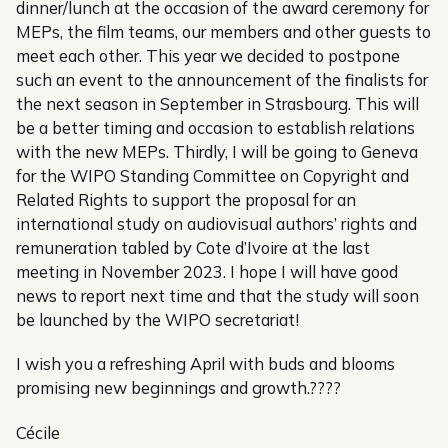
dinner/lunch at the occasion of the award ceremony for
MEPs, the film teams, our members and other guests to
meet each other. This year we decided to postpone
such an event to the announcement of the finalists for
the next season in September in Strasbourg. This will
be a better timing and occasion to establish relations
with the new MEPs. Thirdly, I will be going to Geneva
for the WIPO Standing Committee on Copyright and
Related Rights to support the proposal for an
international study on audiovisual authors’ rights and
remuneration tabled by Cote d’Ivoire at the last
meeting in November 2023. I hope I will have good
news to report next time and that the study will soon
be launched by the WIPO secretariat!
I wish you a refreshing April with buds and blooms
promising new beginnings and growth.????
Cécile