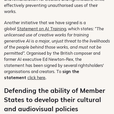
effectively preventing unauthorised uses of their
works.
Another initiative that we have signed is a
global
Statement on AI Training
, which states:
“The
unlicensed use of creative works for training
generative AI is a major, unjust threat to the livelihoods
of the people behind those works, and must not be
permitted”.
Organised by the British composer and
former AI executive Ed Newton-Rex, the
statement has been signed by several rightsholders'
organisations and creators. To
sign the
statement
click here
.
Defending the ability of Member
States to develop their cultural
and audiovisual policies