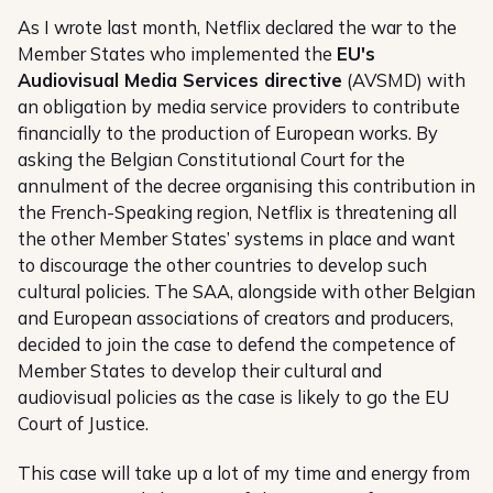
As I wrote last month, Netflix declared the war to the
Member States who implemented the
EU's
Audiovisual Media Services directive
(AVSMD) with
an obligation by media service providers to contribute
financially to the production of European works. By
asking the Belgian Constitutional Court for the
annulment of the decree organising this contribution in
the French-Speaking region, Netflix is threatening all
the other Member States’ systems in place and want
to discourage the other countries to develop such
cultural policies. The SAA, alongside with other Belgian
and European associations of creators and producers,
decided to join the case to defend the competence of
Member States to develop their cultural and
audiovisual policies as the case is likely to go the EU
Court of Justice.
This case will take up a lot of my time and energy from