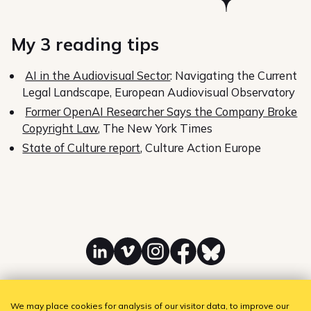
My 3 reading tips
AI in the Audiovisual Sector
: Navigating the Current
Legal Landscape, European Audiovisual Observatory
Former OpenAI Researcher Says the Company Broke
Copyright Law
, The New York Times
State of Culture report
, Culture Action Europe
Linkedin
Vimeo
Instagram
Facebook
Bluesky
We may place cookies for analysis of our visitor data, to improve our