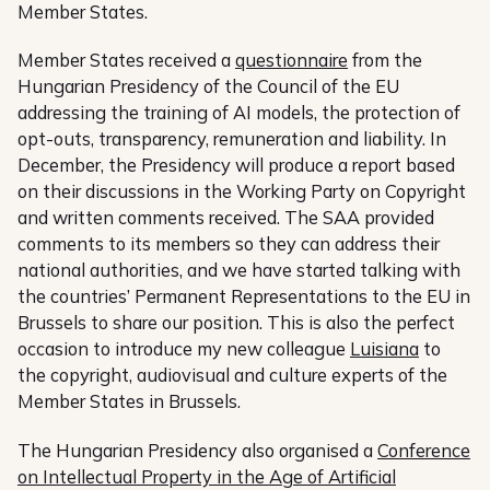
Member States.
Member States received a
questionnaire
from the
Hungarian Presidency of the Council of the EU
addressing the training of AI models, the protection of
opt-outs, transparency, remuneration and liability. In
December, the Presidency will produce a report based
on their discussions in the Working Party on Copyright
and written comments received. The SAA provided
comments to its members so they can address their
national authorities, and we have started talking with
the countries’ Permanent Representations to the EU in
Brussels to share our position. This is also the perfect
occasion to introduce my new colleague
Luisiana
to
the copyright, audiovisual and culture experts of the
Member States in Brussels.
The Hungarian Presidency also organised a
Conference
on Intellectual Property in the Age of Artificial