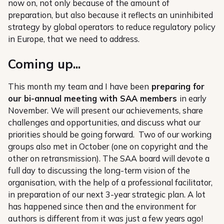
now on, not only because of the amount of
preparation, but also because it reflects an uninhibited
strategy by global operators to reduce regulatory policy
in Europe, that we need to address.
Coming up...
This month my team and I have been
preparing for
our bi-annual meeting with SAA members
in early
November.
We will present our achievements, share
challenges and opportunities, and discuss what our
priorities should be going forward. Two of our working
groups also met in October (one on copyright and the
other on retransmission). The SAA board will devote a
full day to discussing the long-term vision of the
organisation, with the help of a professional facilitator,
in preparation of our next 3-year strategic plan. A lot
has happened since then and the environment for
authors is different from it was just a few years ago!