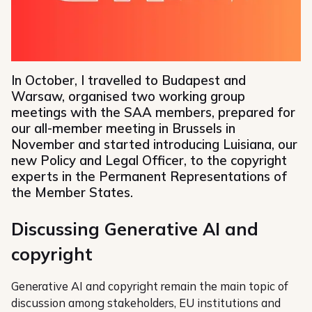
In October, I travelled to Budapest and
Warsaw, organised two working group
meetings with the SAA members, prepared for
our all-member meeting in Brussels in
November and started introducing Luisiana, our
new Policy and Legal Officer, to the copyright
experts in the Permanent Representations of
the Member States.
Discussing Generative AI and
copyright
Generative AI and copyright remain the main topic of
discussion among stakeholders, EU institutions and