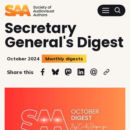
SAA - Society of Audiovisua
Secretary
General's Digest
October 2024
Monthly digests
on
Share this
Share on Facebook
Share on Bluesky
Share on Mastodon
Share on Linkedin
Share via email
Copy url