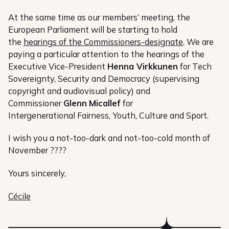
At the same time as our members’ meeting, the
European Parliament will be starting to hold
the
hearings of the Commissioners-designate
. We are
paying a particular attention to the hearings of the
Executive Vice-President
Henna Virkkunen
for Tech
Sovereignty, Security and Democracy (supervising
copyright and audiovisual policy) and
Commissioner
Glenn
Micallef
for
Intergenerational Fairness, Youth, Culture and Sport.
I wish you a not-too-dark and not-too-cold month of
November ????
Yours sincerely,
Cécile