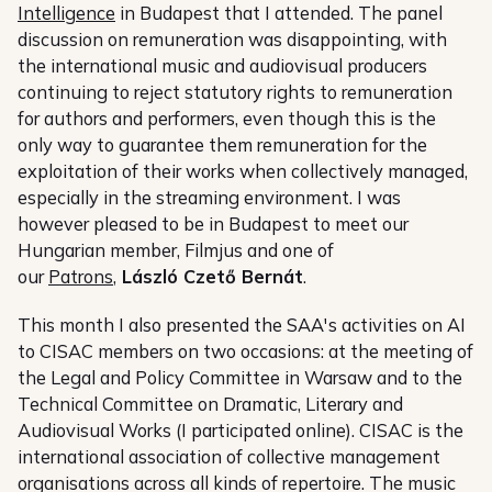
Intelligence
in Budapest that I attended. The panel
discussion on remuneration was disappointing, with
the international music and audiovisual producers
continuing to reject statutory rights to remuneration
for authors and performers, even though this is the
only way to guarantee them remuneration for the
exploitation of their works when collectively managed,
especially in the streaming environment. I was
however pleased to be in Budapest to meet our
Hungarian member, Filmjus and one of
our
Patrons
,
László Czető Bernát
.
This month I also presented the SAA's activities on AI
to CISAC members on two occasions: at the meeting of
the Legal and Policy Committee in Warsaw and to the
Technical Committee on Dramatic, Literary and
Audiovisual Works (I participated online). CISAC is the
international association of collective management
organisations across all kinds of repertoire. The music