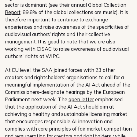
sector is dominant (see their annual
Global Collection
Report
: 89.8% of the global collections are music), it is
therefore important to continue to exchange
experiences and raise awareness of the specificities of
audiovisual authors’ rights and their collective
management. It is good to note that we are also
working with CISAC to raise awareness of audiovisual
authors’ rights at WIPO.
At EU level, the SAA joined forces with 23 other
creators and rightsholders’ organisations to call for a
meaningful implementation of the AI Act ahead of the
Commissioners-designate hearings by the European
Parliament next week. The
open letter
emphasised
that the application of the AI Act should aim at
achieving a healthy and sustainable licensing market
that encourages responsible AI innovation and
complies with core principles of fair market competition
and remuneration for creators and rightholders, while