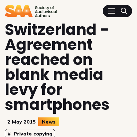
SAA - Society of Audiovisua
Switzerland -
Agreement
reached on
blank media
levy for
smartphones
2 May 2015
News
Topics
Private copying