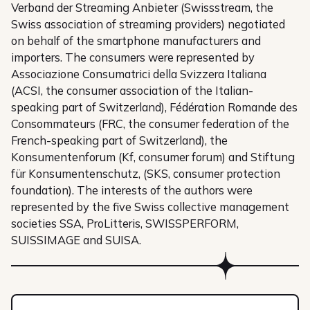
Verband der Streaming Anbieter (Swissstream, the
Swiss association of streaming providers) negotiated
on behalf of the smartphone manufacturers and
importers. The consumers were represented by
Associazione Consumatrici della Svizzera Italiana
(ACSI, the consumer association of the Italian-
speaking part of Switzerland), Fédération Romande des
Consommateurs (FRC, the consumer federation of the
French-speaking part of Switzerland), the
Konsumentenforum (Kf, consumer forum) and Stiftung
für Konsumentenschutz, (SKS, consumer protection
foundation). The interests of the authors were
represented by the five Swiss collective management
societies SSA, ProLitteris, SWISSPERFORM,
SUISSIMAGE and SUISA.
Members