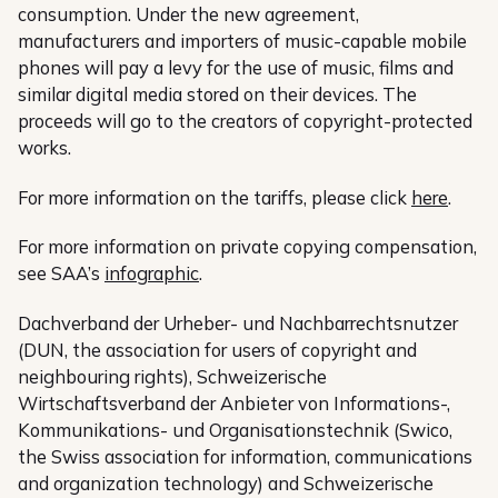
consumption. Under the new agreement,
manufacturers and importers of music-capable mobile
phones will pay a levy for the use of music, films and
similar digital media stored on their devices. The
proceeds will go to the creators of copyright-protected
works.
For more information on the tariffs, please click
here
.
For more information on private copying compensation,
see SAA’s
infographic
.
Dachverband der Urheber- und Nachbarrechtsnutzer
(DUN, the association for users of copyright and
neighbouring rights), Schweizerische
Wirtschaftsverband der Anbieter von Informations-,
Kommunikations- und Organisationstechnik (Swico,
the Swiss association for information, communications
and organization technology) and Schweizerische