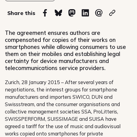
on
Share this
Share on Facebook
Share on Bluesky
Share on Mastodon
Share on Linkedin
Share via email
Copy url
The agreement ensures authors are
compensated for copies of their works on
smartphones while allowing consumers to use
them on their mobiles and establishing legal
certainty for device manufacturers and
telecommunications service providers.
Zurich, 28 January 2015 – After several years of
negotiations, the interest groups for smartphone
manufacturers and importers SWICO, DUN and
Swissstream, and the consumer organisations and
collective management societies SSA, ProLitteris,
SWISSPERFORM, SUISSIMAGE and SUISA have
agreed a tariff for the use of music and audiovisual
works copied onto smartphones for private