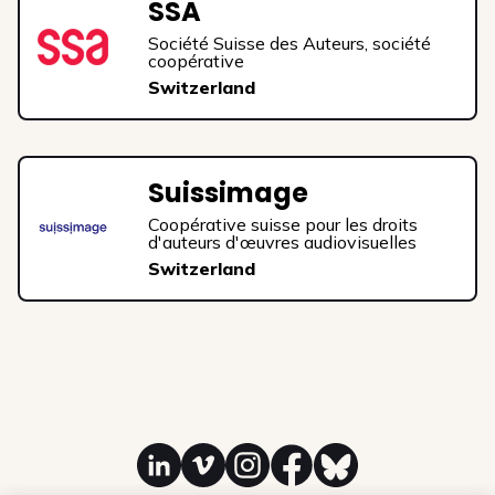
SSA
Société Suisse des Auteurs, société
coopérative
Switzerland
Suissimage
Coopérative suisse pour les droits
d'auteurs d'œuvres audiovisuelles
Switzerland