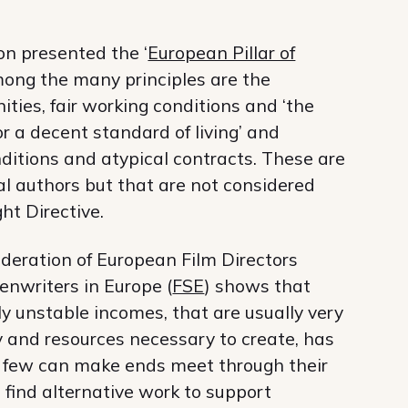
n presented the ‘
European Pillar of
among the many principles are the
ities, fair working conditions and ‘the
or a decent standard of living’ and
ditions and atypical contracts. These are
al authors but that are not considered
ht Directive.
deration of European Film Directors
enwriters in Europe (
FSE
) shows that
y unstable incomes, that are usually very
y and resources necessary to create, has
ry few can make ends meet through their
find alternative work to support