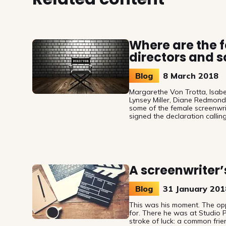
Where are the 
directors and s
Blog
8 March 2018
Margarethe Von Trotta, Isabel 
Lynsey Miller, Diane Redmon
some of the female screenwr
signed the declaration callin
European audiovisual authors
Women’s Day (8 March) it is f
only is fair remuneration for 
there is also chronic underre
directors and screenwriters in
A screenwriter’s
Blog
31 January 201
This was his moment. The opp
for. There he was at Studio P
stroke of luck: a common frie