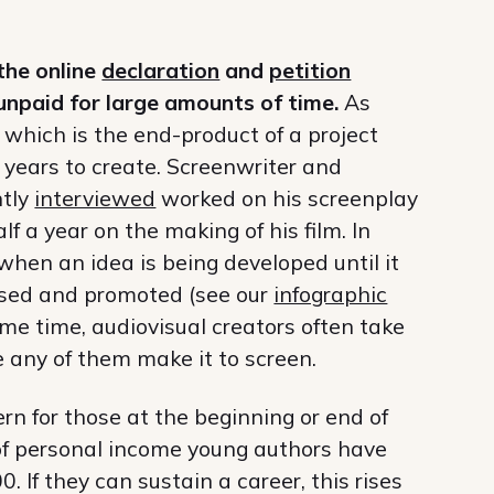
the online
declaration
and
petition
npaid for large amounts of time.
As
, which is the end-product of a project
years to create. Screenwriter and
ntly
interviewed
worked on his screenplay
lf a year on the making of his film. In
 when an idea is being developed until it
eased and promoted (see our
infographic
same time, audiovisual creators often take
e any of them make it to screen.
ern for those at the beginning or end of
s of personal income young authors have
 If they can sustain a career, this rises