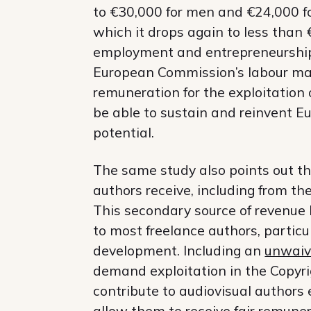
to €30,000 for men and €24,000 for
which it drops again to less than
employment and entrepreneurship h
European Commission’s labour mark
remuneration for the exploitation 
be able to sustain and reinvent Euro
potential.
The same study also points out t
authors receive, including from t
This secondary source of revenue br
to most freelance authors, particul
development. Including an
unwaiv
demand exploitation in the Copyrig
contribute to audiovisual authors 
allow them to receive fair remuner