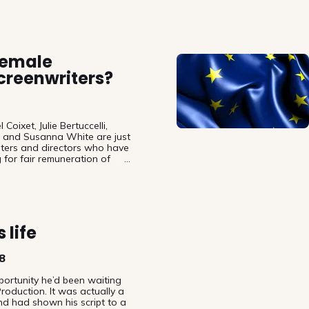
female
creenwriters?
Coixet, Julie Bertuccelli,
d and Susanna White are just
iters and directors who have
g for fair remuneration of
. Today – on International
air to also point out that not
authors a necessity but that
presentation of female
 the film industry.
 life
8
ortunity he’d been waiting
roduction. It was actually a
nd had shown his script to a