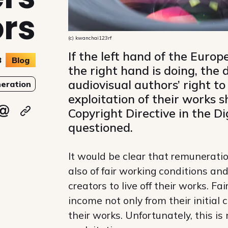
ors
(c) kwanchai123rf
If the left hand of the Eur
8
Blog
the right hand is doing, the
audiovisual authors’ right to
eration
exploitation of their works 
Copyright Directive in the D
ky
 Mastodon
re on Linkedin
Share via email
Copy url
questioned.
It would be clear that remuneratio
also of fair working conditions an
creators to live off their works. F
income not only from their initial 
their works. Unfortunately, this is 