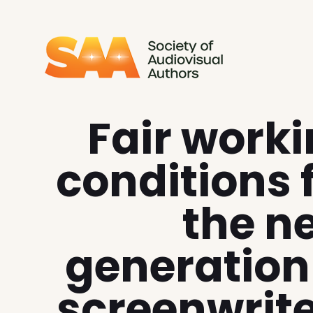
SAA - Society of Audiovi
Fair work
conditions 
the n
generation
screenwrit