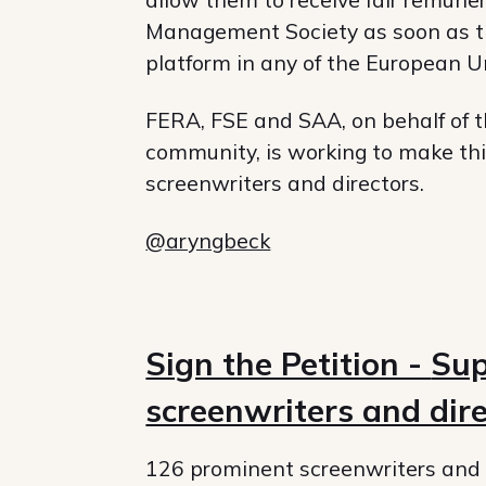
Management Society as soon as the
platform in any of the European 
FERA, FSE and SAA, on behalf of t
community, is working to make this
screenwriters and directors.
@aryngbeck
Sign the Petition -
Sup
screenwriters and dir
126 prominent screenwriters and 