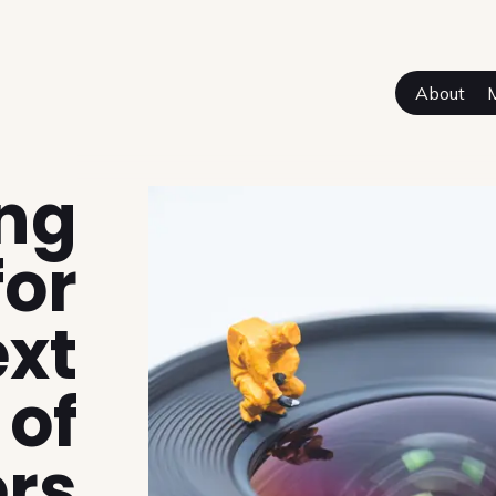
About
sual Authors
ing
for
ext
 of
ers