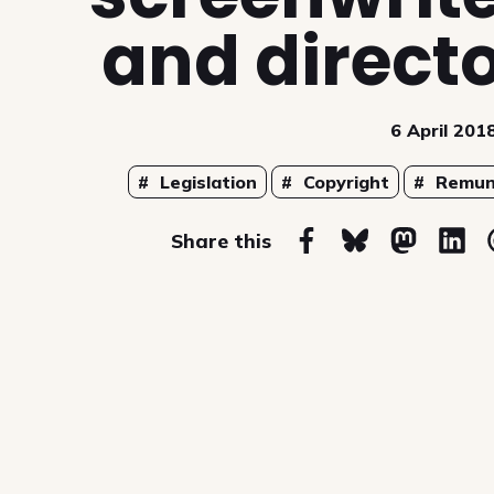
and direct
6 April 201
Topics
Legislation
Copyright
Remun
on
Share this
Share on Facebook
Share on Blues
Share on
Sha