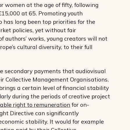
 women at the age of fifty, following
 €15,000 at 65. Promoting youth
as long been top priorities for the
et policies, yet without fair
of authors’ works, young creators will not
pe’s cultural diversity, to their full
he secondary payments that audiovisual
heir Collective Management Organisations.
ings a certain level of financial stability
arly during the periods of creative project
able right to remuneration
for on-
ht Directive can significantly
economic stability. It would for example
ation paid by their Collective