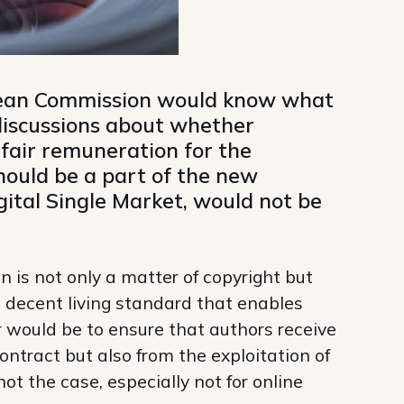
opean Commission would know what
 discussions about whether
 fair remuneration for the
should be a part of the new
igital Single Market, would not be
n is not only a matter of copyright but
d decent living standard that enables
air would be to ensure that authors receive
contract but also from the exploitation of
not the case, especially not for online