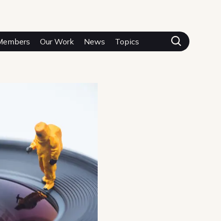
Members
Our Work
News
Topics