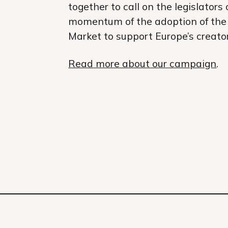
together to call on the legislators
momentum of the adoption of the C
Market to support Europe’s creato
Read
more about our campaign
.