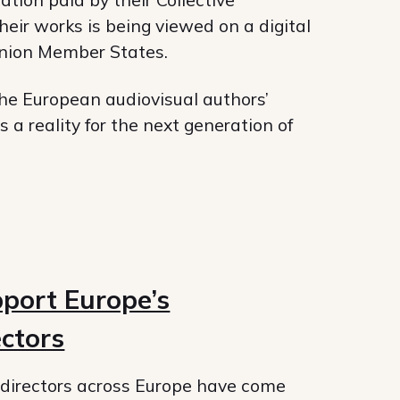
ir works is being viewed on a digital
Union Member States.
he European audiovisual authors’
 a reality for the next generation of
port Europe’s
ectors
directors across Europe have come