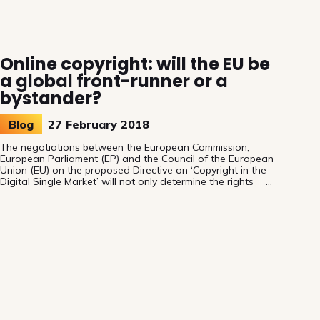
Online copyright: will the EU be
a global front-runner or a
bystander?
Blog
27 February 2018
The negotiations between the European Commission,
European Parliament (EP) and the Council of the European
Union (EU) on the proposed Directive on ‘Copyright in the
Digital Single Market’ will not only determine the rights
and remuneration of audiovisual authors in Europe, it will
also determine the positioning of the EU on the global
stage: will the EU become a front-runner or a bystander?