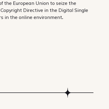
 of the European Union to seize the
opyright Directive in the Digital Single
rs in the online environment
.