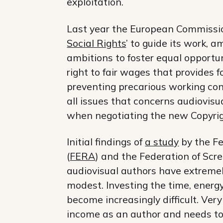
exploitation.
Last year the European Commissio
Social Rights
’ to guide its work, 
ambitions to foster equal opportun
right to fair wages that provides f
preventing precarious working con
all issues that concerns audiovisu
when negotiating the new Copyrig
Initial findings of
a study
by the Fe
(
FERA
) and the Federation of Scre
audiovisual authors have extremel
modest. Investing the time, energ
become increasingly difficult. Ve
income as an author and needs to 