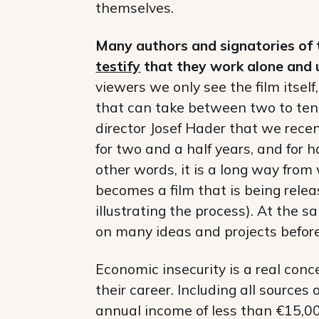
themselves.
Many authors and signatories of 
testify
that they work alone and u
viewers we only see the film itself
that can take between two to ten 
director Josef Hader that we rece
for two and a half years, and for ha
other words, it is a long way from
becomes a film that is being rel
illustrating the process). At the 
on many ideas and projects befor
Economic insecurity is a real conc
their career. Including all source
annual income of less than €15,000.