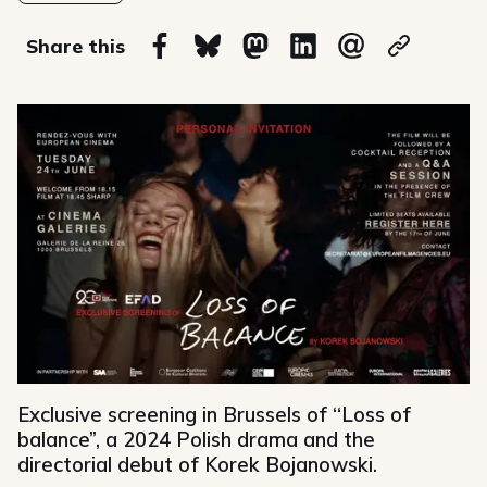
on
Share this
Share on Facebook
Share on Bluesky
Share on Mastodon
Share on Linkedin
Share via email
Copy url
Exclusive screening in Brussels of “Loss of
balance”, a 2024 Polish drama and the
directorial debut of Korek Bojanowski.