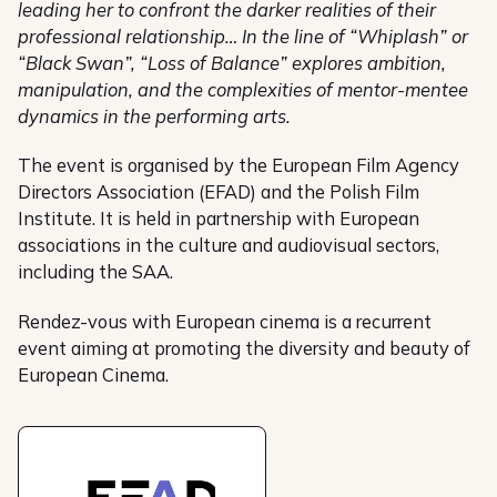
leading her to confront the darker realities of their
professional relationship… In the line of “Whiplash” or
“Black Swan”, “Loss of Balance” explores ambition,
manipulation, and the complexities of mentor-mentee
dynamics in the performing arts.
The event is organised by the European Film Agency
Directors Association (EFAD) and the Polish Film
Institute. It is held in partnership with European
associations in the culture and audiovisual sectors,
including the SAA.
Rendez-vous with European cinema is a recurrent
event aiming at promoting the diversity and beauty of
European Cinema.