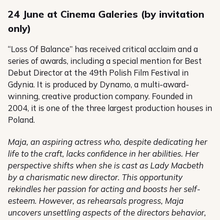
24 June at Cinema Galeries (by invitation
only)
“Loss Of Balance” has received critical acclaim and a
series of awards, including a special mention for Best
Debut Director at the 49th Polish Film Festival in
Gdynia. It is produced by Dynamo, a multi-award-
winning, creative production company. Founded in
2004, it is one of the three largest production houses in
Poland.
Maja, an aspiring actress who, despite dedicating her
life to the craft, lacks confidence in her abilities. Her
perspective shifts when she is cast as Lady Macbeth
by a charismatic new director. This opportunity
rekindles her passion for acting and boosts her self-
esteem. However, as rehearsals progress, Maja
uncovers unsettling aspects of the directors behavior,