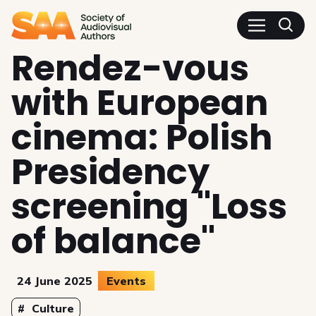
SAA - Society of Audiovisua
Rendez-vous
with European
cinema: Polish
Presidency
screening "Loss
of balance"
24 June 2025
Events
Topics
Culture