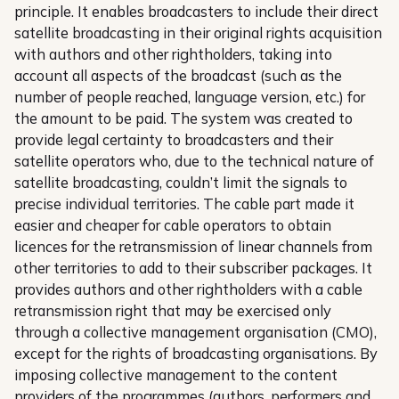
principle. It enables broadcasters to include their direct
satellite broadcasting in their original rights acquisition
with authors and other rightholders, taking into
account all aspects of the broadcast (such as the
number of people reached, language version, etc.) for
the amount to be paid. The system was created to
provide legal certainty to broadcasters and their
satellite operators who, due to the technical nature of
satellite broadcasting, couldn’t limit the signals to
precise individual territories. The cable part made it
easier and cheaper for cable operators to obtain
licences for the retransmission of linear channels from
other territories to add to their subscriber packages. It
provides authors and other rightholders with a cable
retransmission right that may be exercised only
through a collective management organisation (CMO),
except for the rights of broadcasting organisations. By
imposing collective management to the content
providers of the programmes (authors, performers and