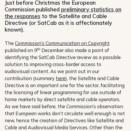
Just before Christmas the European
Commission published
preliminary statistics on
the responses
to the Satellite and Cable
Directive (or SatCab as it is affectionately
known).
The
Commission’s Communication on Copyright
th
published on 9
December also made a point of
identifying the SatCab Directive review as a possible
solution to improving cross-border access to
audiovisual content. As we point out in our
contribution (summary
here
), the Satellite and Cable
Directive is an important one for the sector, facilitating
the licensing of linear programming for use outside of
home markets by direct satellite and cable operators.
As we have said before, the Commission’s observation
that European works don’t circulate well enough is not
new, hence the creation of Directives like Satellite and
Cable and Audiovisual Media Services. Other than the