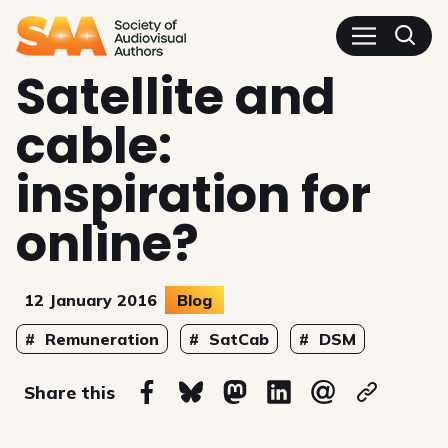
SAA - Society of Audiovisua
Satellite and
cable:
inspiration for
online?
12 January 2016
Blog
Topics
Remuneration
SatCab
DSM
on
Share this
Share on Facebook
Share on Bluesky
Share on Mastodon
Share on Linkedin
Share via email
Copy url