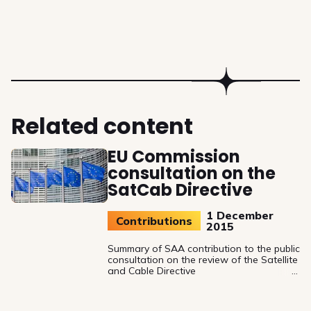
Related content
EU Commission
consultation on the
SatCab Directive
1 December
Contributions
2015
Summary of SAA contribution to the public
consultation on the review of the Satellite
and Cable Directive