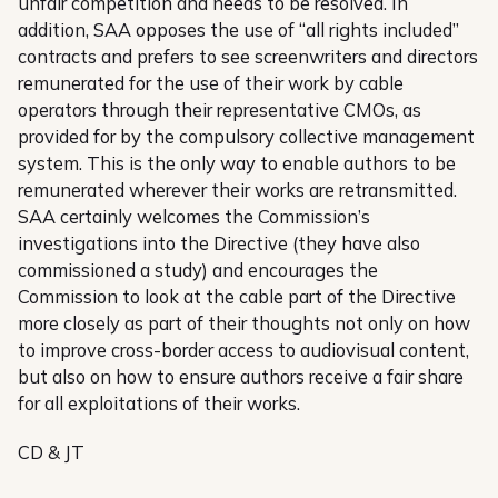
unfair competition and needs to be resolved. In
addition, SAA opposes the use of “all rights included”
contracts and prefers to see screenwriters and directors
remunerated for the use of their work by cable
operators through their representative CMOs, as
provided for by the compulsory collective management
system. This is the only way to enable authors to be
remunerated wherever their works are retransmitted.
SAA certainly welcomes the Commission’s
investigations into the Directive (they have also
commissioned a study) and encourages the
Commission to look at the cable part of the Directive
more closely as part of their thoughts not only on how
to improve cross-border access to audiovisual content,
but also on how to ensure authors receive a fair share
for all exploitations of their works.
CD & JT