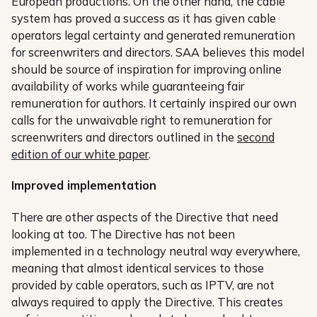
European productions. On the other hand, the cable
system has proved a success as it has given cable
operators legal certainty and generated remuneration
for screenwriters and directors. SAA believes this model
should be source of inspiration for improving online
availability of works while guaranteeing fair
remuneration for authors. It certainly inspired our own
calls for the unwaivable right to remuneration for
screenwriters and directors outlined in the
second
edition of our white paper
.
Improved implementation
There are other aspects of the Directive that need
looking at too. The Directive has not been
implemented in a technology neutral way everywhere,
meaning that almost identical services to those
provided by cable operators, such as IPTV, are not
always required to apply the Directive. This creates