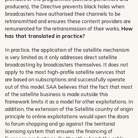
producers), the Directive prevents black holes when
broadcasters have authorised their channels to be
retransmitted and ensures these content providers are
remunerated for the retransmission of their works.
How
has that translated in practice?
In practice, the application of the satellite mechanism
is very limited as it only addresses direct satellite
broadcasting by broadcasters themselves. It does not
apply to the most high-profile satellite services that
are based on subscriptions and successfully operate
out of this model. SAA believes that the fact that most
of the satellite business is made outside this
framework limits it as a model for other exploitations. In
addition, the extension of the Satellite country of origin
principle to online exploitations would open the doors
to forum shopping and go against the territorial
licensing system that ensures the financing of