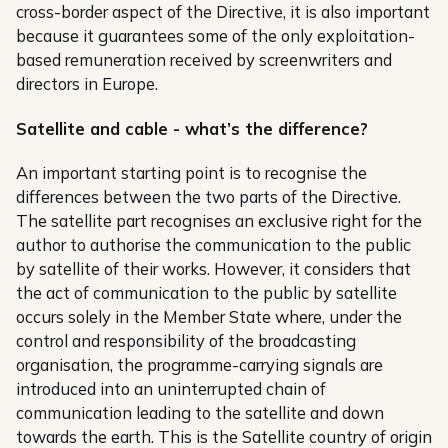
cross-border aspect of the Directive, it is also important
because it guarantees some of the only exploitation-
based remuneration received by screenwriters and
directors in Europe.
Satellite and cable - what’s the difference?
An important starting point is to recognise the
differences between the two parts of the Directive.
The satellite part recognises an exclusive right for the
author to authorise the communication to the public
by satellite of their works. However, it considers that
the act of communication to the public by satellite
occurs solely in the Member State where, under the
control and responsibility of the broadcasting
organisation, the programme-carrying signals are
introduced into an uninterrupted chain of
communication leading to the satellite and down
towards the earth. This is the Satellite country of origin