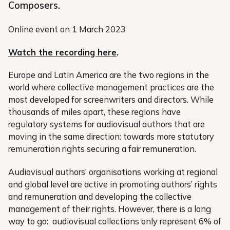
Composers.
Online event on 1 March 2023
Watch the recording here
.
Europe and Latin America are the two regions in the
world where collective management practices are the
most developed for screenwriters and directors. While
thousands of miles apart, these regions have
regulatory systems for audiovisual authors that are
moving in the same direction: towards more statutory
remuneration rights securing a fair remuneration.
Audiovisual authors’ organisations working at regional
and global level are active in promoting authors’ rights
and remuneration and developing the collective
management of their rights. However, there is a long
way to go: audiovisual collections only represent 6% of