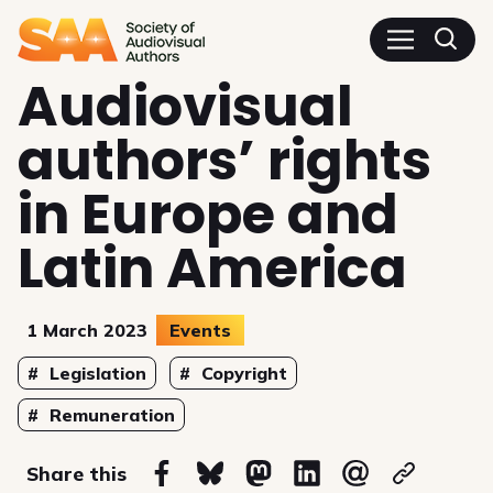
SAA - Society of Audiovisua
Audiovisual
authors’ rights
in Europe and
Latin America
1 March 2023
Events
Topics
Legislation
Copyright
Remuneration
on
Share this