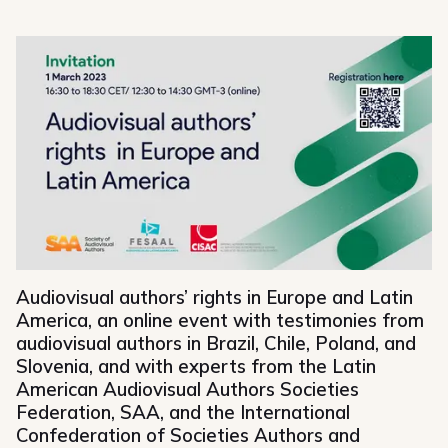
Share on Facebook
Share on Bluesky
Share on Mastodon
Share on Linkedin
Share via email
Copy url
Audiovisual authors’ rights in Europe and Latin
America, an online event with testimonies from
audiovisual authors in Brazil, Chile, Poland, and
Slovenia, and with experts from the Latin
American Audiovisual Authors Societies
Federation, SAA, and the International
Confederation of Societies Authors and