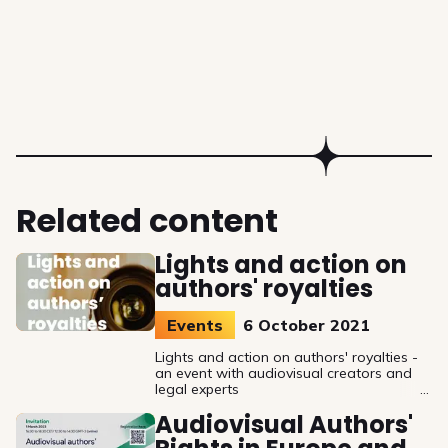
Related content
Lights and action on
authors' royalties
Events
6 October 2021
Lights and action on authors' royalties -
an event with audiovisual creators and
legal experts
Audiovisual Authors'