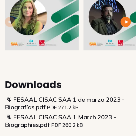
Downloads
FESAAL CISAC SAA 1 de marzo 2023 -
Biografías.pdf
PDF 271.2 kB
FESAAL CISAC SAA 1 March 2023 -
Biographies.pdf
PDF 260.2 kB