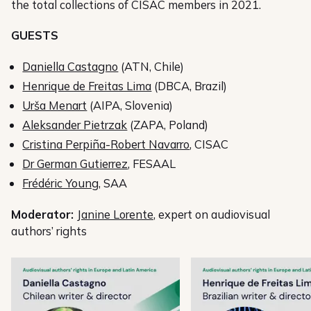
the total collections of CISAC members in 2021.
GUESTS
Daniella Castagno
(ATN, Chile)
Henrique de Freitas Lima
(DBCA, Brazil)
Urša Menart
(AIPA, Slovenia)
Aleksander Pietrzak
(ZAPA, Poland)
Cristina Perpiña-Robert Navarro
, CISAC
Dr German Gutierrez
, FESAAL
Frédéric Young
, SAA
Moderator:
Janine Lorente
, expert on audiovisual
authors’ rights