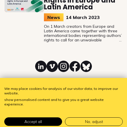
Rights in Europe and
Latin America
News
14 March 2023
On 1 March creators from Europe and
Latin America came together with three
international bodies representing authors’
rights to call for an unwaivable
remuneration right and fairer payment for
screenwriters and directors.
Linkedin
Vimeo
Instagram
Facebook
Bluesky
We may place cookies for analysis of our visitor data, to improve our
website,
SAA - Society of Audiovisual Authors
Subscribe to our newsletter!
show personalised content and to give you a great website
experience.
Accept all
No, adjust
Tentwel
Privacy policy
•
Cookie settings
Website by