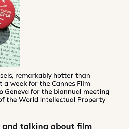
sels, remarkably hotter than
t a week for the Cannes Film
to Geneva for the biannual meeting
f the World Intellectual Property
 and talking about film