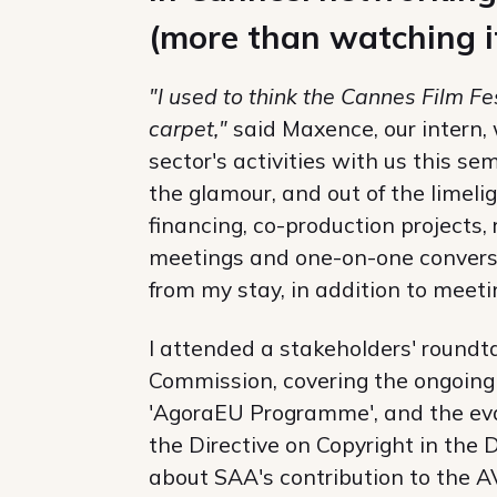
(more than watching i
"I used to think the Cannes Film Fe
carpet,"
said Maxence, our intern,
sector's activities with us this s
the glamour, and out of the limeli
financing, co-production projects,
meetings and one-on-one conversa
from my stay, in addition to mee
I attended a stakeholders' roundt
Commission, covering the ongoing
'AgoraEU Programme', and the eva
the Directive on Copyright in the 
about SAA's contribution to the A