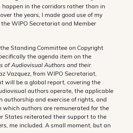
 happen in the corridors rather than in
 over the years, I made good use of my
om the WIPO Secretariat and Member
 the Standing Committee on Copyright
ecifically the agenda item on the
s of Audiovisual Authors and their
raz Vazquez, from WIPO Secretariat,
 will be a global report, covering the
diovisual authors operate, the applicable
n authorship and exercise of rights, and
which authors are remunerated for the
r States reiterated their support to the
ers, me included. A small moment, but an