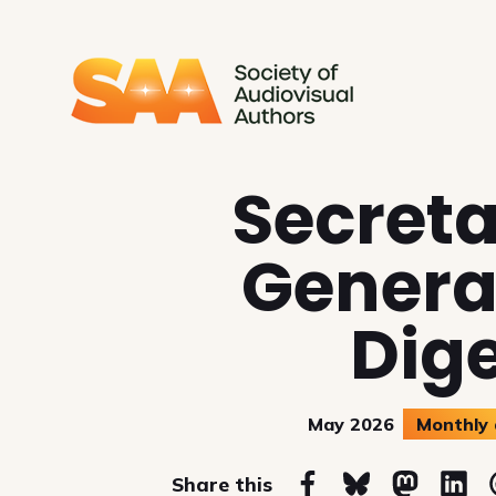
SAA - Society of Audiovi
Secret
Genera
Dig
May 2026
Monthly 
on
Share this