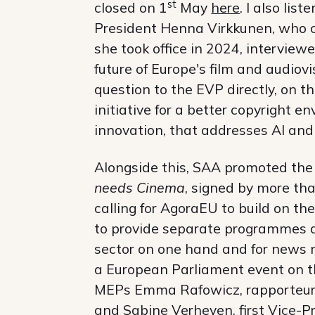
st
closed on 1
May
here
. I also li
President Henna Virkkunen, who ca
she took office in 2024, interviewe
future of Europe's film and audiovi
question to the EVP directly, on t
initiative for a better copyright 
innovation, that addresses AI and
Alongside this, SAA promoted th
needs Cinema
, signed by more th
calling for AgoraEU to build on 
to provide separate programmes an
sector on one hand and for news m
a European Parliament event on th
MEPs Emma Rafowicz, rapporteur 
and Sabine Verheyen, first Vice-P