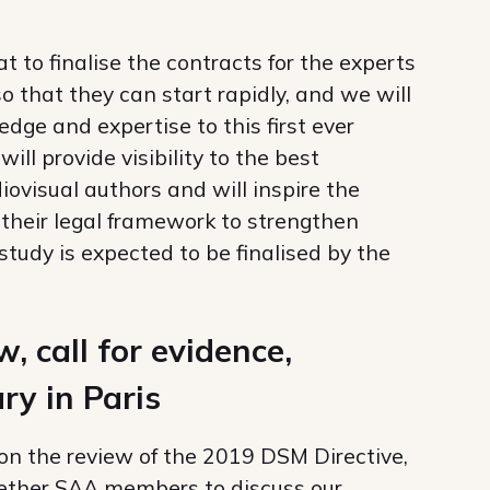
 to finalise the contracts for the experts
o that they can start rapidly, and we will
edge and expertise to this first ever
ll provide visibility to the best
visual authors and will inspire the
their legal framework to strengthen
study is expected to be finalised by the
 call for evidence,
ry in Paris
 on the review of the 2019 DSM Directive,
gether SAA members to discuss our