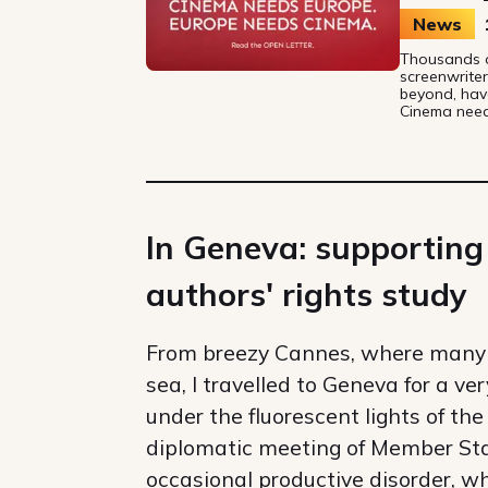
News
Thousands of
screenwriter
beyond, hav
Cinema need
In Geneva: supporting
authors' rights study
From breezy Cannes, where many 
sea, I travelled to Geneva for a ve
under the fluorescent lights of t
diplomatic meeting of Member State
occasional productive disorder, wh