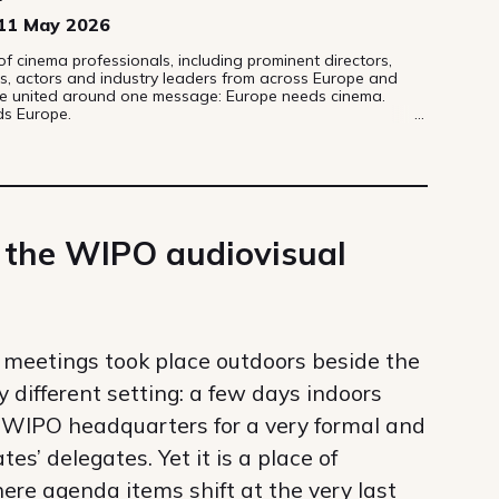
11 May 2026
 cinema professionals, including prominent directors,
s, actors and industry leaders from across Europe and
e united around one message: Europe needs cinema.
s Europe.
 the WIPO audiovisual
meetings took place outdoors beside the
ry different setting: a few days indoors
he WIPO headquarters for a very formal and
s’ delegates. Yet it is a place of
ere agenda items shift at the very last