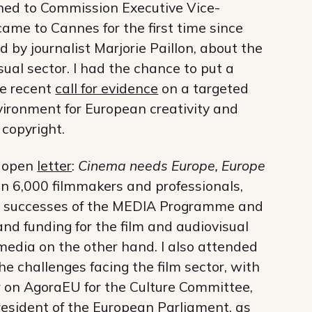
stened to Commission Executive Vice-
me to Cannes for the first time since
d by journalist Marjorie Paillon, about the
sual sector. I had the chance to put a
he recent
call for evidence
on a targeted
environment for European creativity and
 copyright.
e open
letter
:
Cinema needs Europe, Europe
an 6,000 filmmakers and professionals,
the successes of the MEDIA Programme and
d funding for the film and audiovisual
edia on the other hand. I also attended
e challenges facing the film sector, with
on AgoraEU for the Culture Committee,
resident of the European Parliament, as