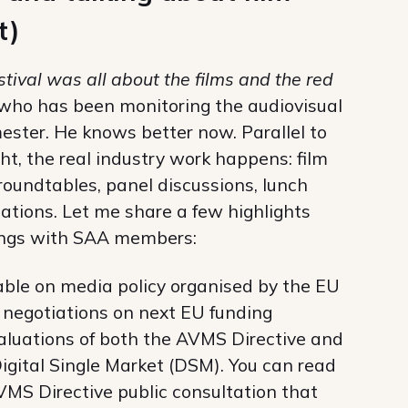
t)
stival was all about the films and the red
 who has been monitoring the audiovisual
emester. He knows better now. Parallel to
ght, the real industry work happens: film
 roundtables, panel discussions, lunch
tions. Let me share a few highlights
tings with SAA members:
able on media policy organised by the EU
 negotiations on next EU funding
luations of both the AVMS Directive and
Digital Single Market (DSM). You can read
VMS Directive public consultation that