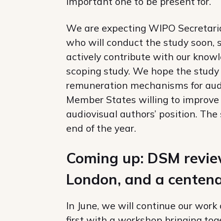
important one to be present for.
We are expecting WIPO Secretariat
who will conduct the study soon, s
actively contribute with our knowl
scoping study. We hope the study wi
remuneration mechanisms for audio
Member States willing to improve 
audiovisual authors’ position. The 
end of the year.
Coming up: DSM review,
London, and a centena
In June, we will continue our work
first with a workshop bringing to