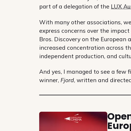
part of a delegation of the
LUX Au
With many other associations, we f
express concerns over the impact
Bros. Discovery on the European a
increased concentration across the
independent production, and cultur
And yes, I managed to see a few 
winner,
Fjord
, written and directe
Related
Open
Euro