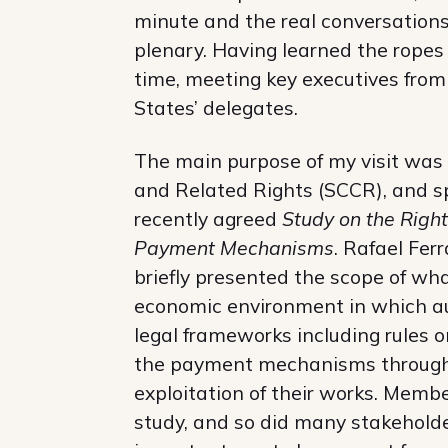
minute and the real conversations
plenary. Having learned the ropes
time, meeting key executives fr
States’ delegates.
The main purpose of my visit was
and Related Rights (SCCR), and sp
recently agreed
Study on the Right
Payment Mechanisms
. Rafael Fer
briefly presented the scope of what
economic environment in which au
legal frameworks including rules o
the payment mechanisms through 
exploitation of their works. Membe
study, and so did many stakehold