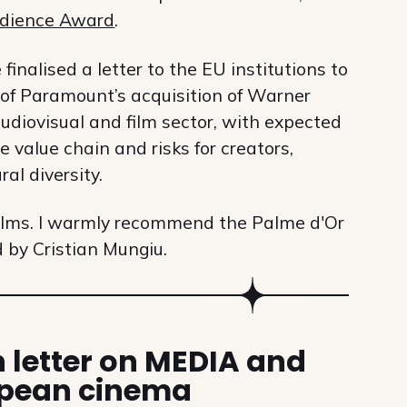
dience Award
.
inalised a letter to the EU institutions to
 of Paramount’s acquisition of Warner
udiovisual and film sector, with expected
 value chain and risks for creators,
al diversity.
films. I warmly recommend the Palme d'Or
d by Cristian Mungiu.
 letter on MEDIA and
pean cinema