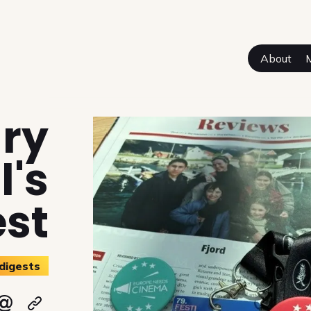
About
sual Authors
ary
l's
est
digests