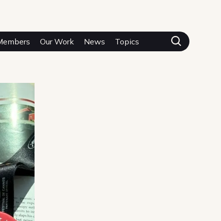
Members
Our Work
News
Topics