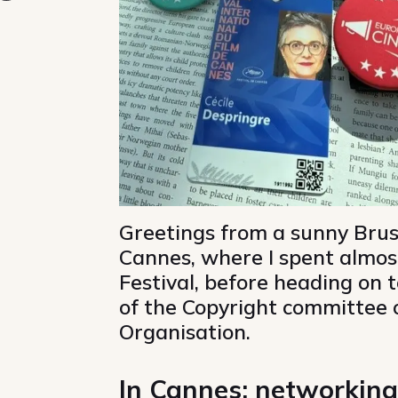
ky
 Mastodon
re on Linkedin
Share via email
Copy url
Greetings from a sunny Brus
Cannes, where I spent almos
Festival, before heading on 
of the Copyright committee o
Organisation.
In Cannes: networking